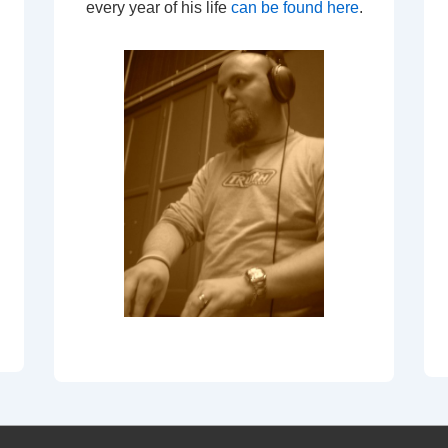
every year of his life
can be found here
.