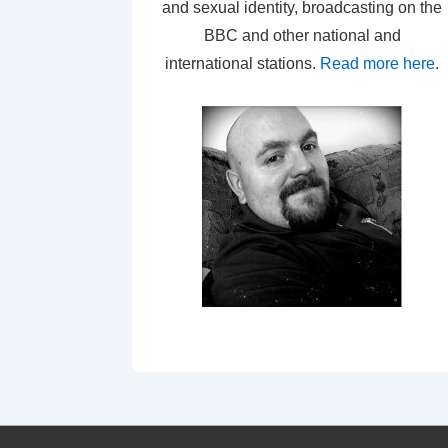
and sexual identity, broadcasting on the
BBC and other national and
international stations.
Read more here
.