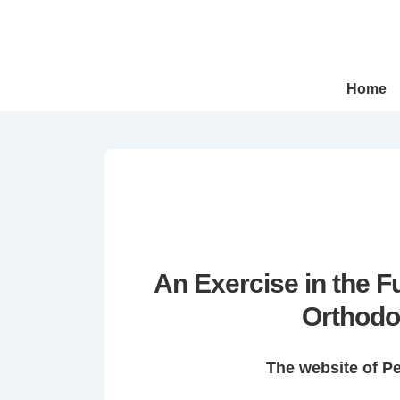
↓
Skip
to
Main
Main
Home
Navigation
Content
An Exercise in the 
Orthodo
The website of P