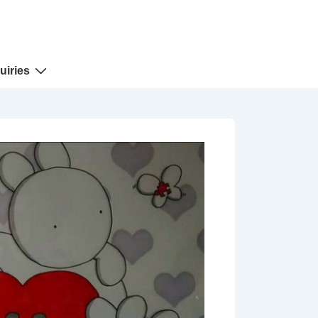
uiries