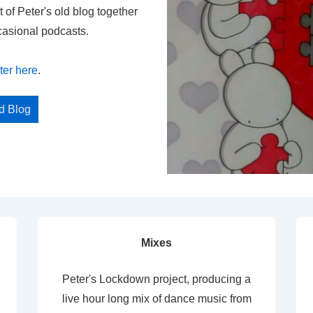
t of Peter's old blog together
casional podcasts.
ter here
.
ed Blog
Mixes
Peter's Lockdown project, producing a
live hour long mix of dance music from