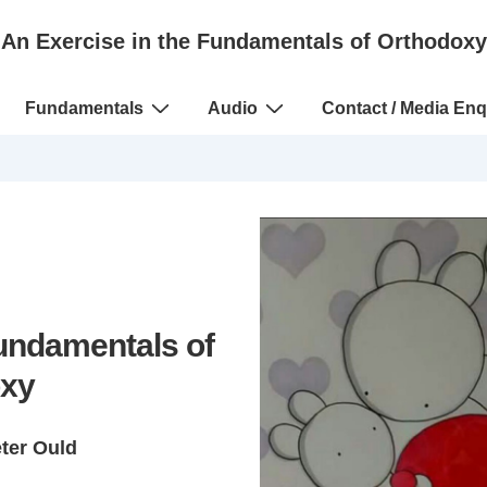
An Exercise in the Fundamentals of Orthodoxy
Fundamentals
Audio
Contact / Media Enq
Fundamentals of
xy
eter Ould