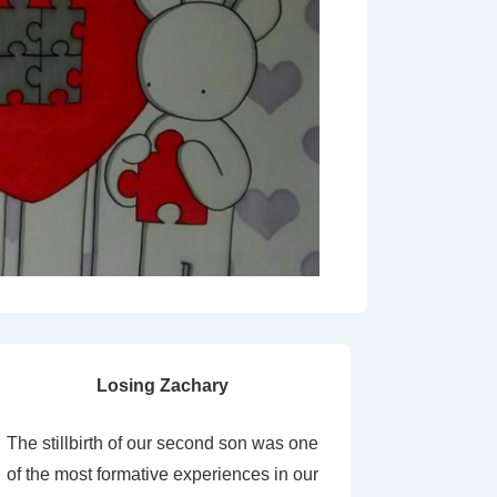
Losing Zachary
The stillbirth of our second son was one
of the most formative experiences in our