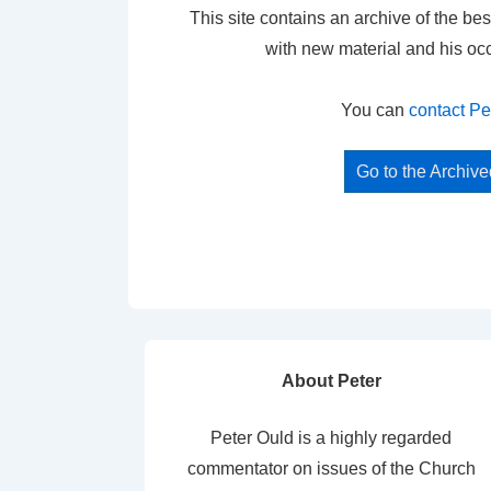
This site contains an archive of the bes
with new material and his oc
You can
contact Pe
Go to the Archiv
About Peter
Peter Ould is a highly regarded
commentator on issues of the Church