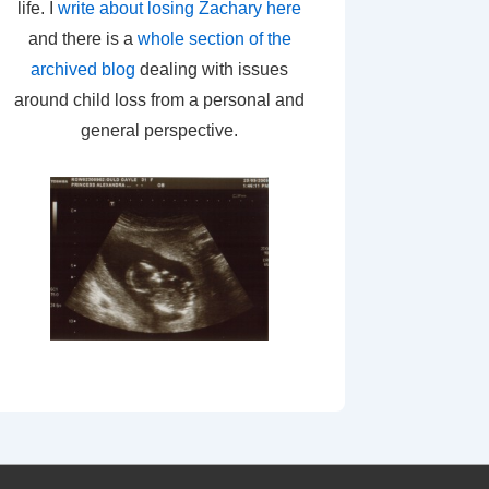
life. I
write about losing Zachary here
and there is a
whole section of the
archived blog
dealing with issues
around child loss from a personal and
general perspective.