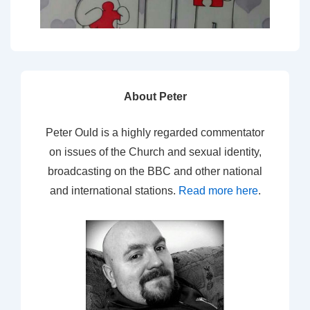
About Peter
Peter Ould is a highly regarded commentator
on issues of the Church and sexual identity,
broadcasting on the BBC and other national
and international stations.
Read more here
.