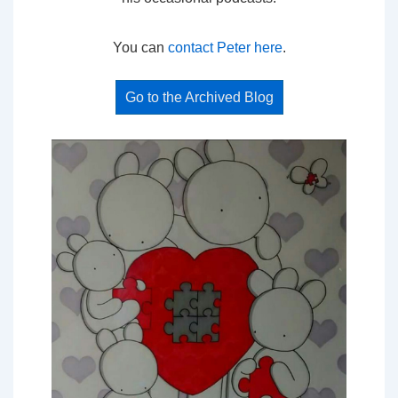
You can
contact Peter here
.
Go to the Archived Blog