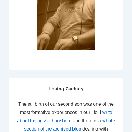
Losing Zachary
The stillbirth of our second son was one of the
most formative experiences in our life. I
write
about losing Zachary here
and there is a
whole
section of the archived blog
dealing with