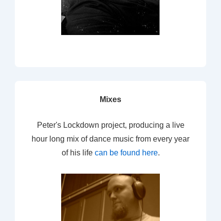
Mixes
Peter's Lockdown project, producing a live
hour long mix of dance music from every year
of his life
can be found here
.