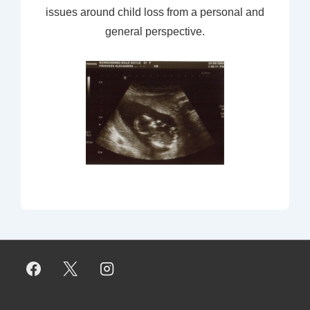
issues around child loss from a personal and
general perspective.