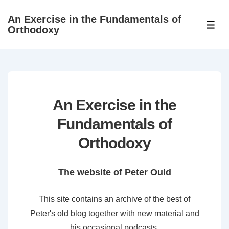
↓
An Exercise in the Fundamentals of
Skip
ME
Orthodoxy
to
Main
Content
An Exercise in the
Fundamentals of
Orthodoxy
The website of Peter Ould
This site contains an archive of the best of
Peter's old blog together with new material and
his occasional podcasts.