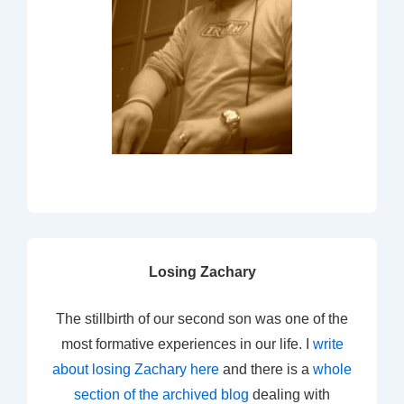
Losing Zachary
The stillbirth of our second son was one of the
most formative experiences in our life. I
write
about losing Zachary here
and there is a
whole
section of the archived blog
dealing with