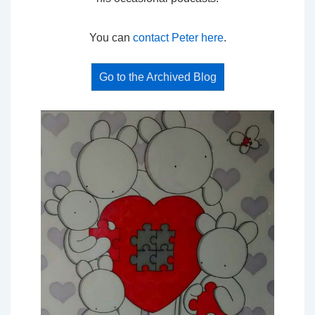
You can
contact Peter here
.
Go to the Archived Blog