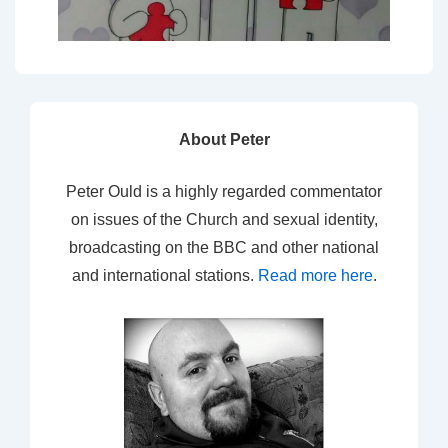
About Peter
Peter Ould is a highly regarded commentator
on issues of the Church and sexual identity,
broadcasting on the BBC and other national
and international stations.
Read more here
.