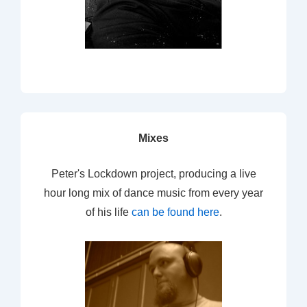
Mixes
Peter's Lockdown project, producing a live
hour long mix of dance music from every year
of his life
can be found here
.