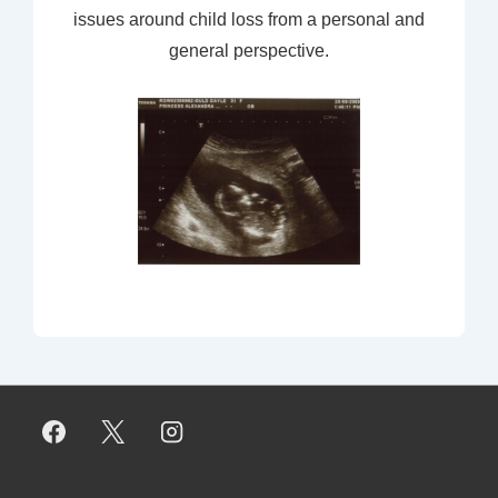
issues around child loss from a personal and
general perspective.