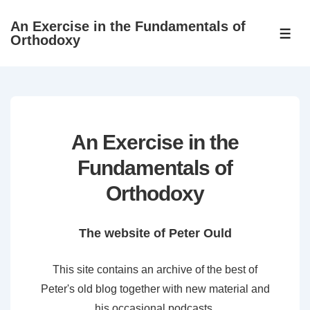
↓
An Exercise in the Fundamentals of
Skip
ME
Orthodoxy
to
Main
Content
An Exercise in the
Fundamentals of
Orthodoxy
The website of Peter Ould
This site contains an archive of the best of
Peter's old blog together with new material and
his occasional podcasts.