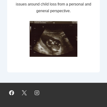
issues around child loss from a personal and
general perspective.