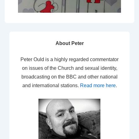
About Peter
Peter Ould is a highly regarded commentator
on issues of the Church and sexual identity,
broadcasting on the BBC and other national
and international stations.
Read more here
.