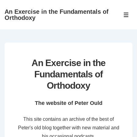
↓
An Exercise in the Fundamentals of
Skip
ME
Orthodoxy
to
Main
Content
An Exercise in the
Fundamentals of
Orthodoxy
The website of Peter Ould
This site contains an archive of the best of
Peter's old blog together with new material and
his occasional podcasts.