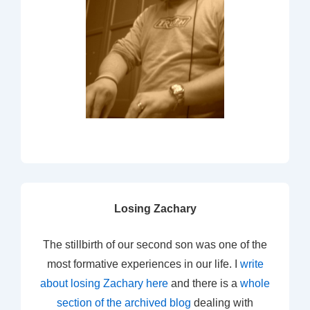
Losing Zachary
The stillbirth of our second son was one of the
most formative experiences in our life. I
write
about losing Zachary here
and there is a
whole
section of the archived blog
dealing with