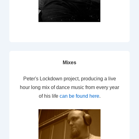
Mixes
Peter's Lockdown project, producing a live
hour long mix of dance music from every year
of his life
can be found here
.