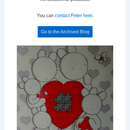
You can
contact Peter here
.
Go to the Archived Blog