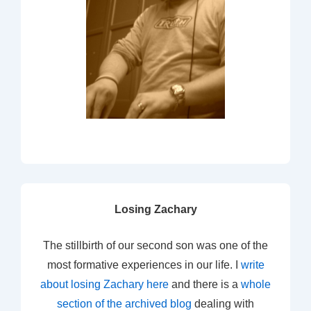
Losing Zachary
The stillbirth of our second son was one of the
most formative experiences in our life. I
write
about losing Zachary here
and there is a
whole
section of the archived blog
dealing with