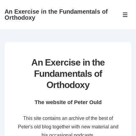
↓
An Exercise in the Fundamentals of
Skip
ME
Orthodoxy
to
Main
Content
An Exercise in the
Fundamentals of
Orthodoxy
The website of Peter Ould
This site contains an archive of the best of
Peter's old blog together with new material and
his occasional podcasts.