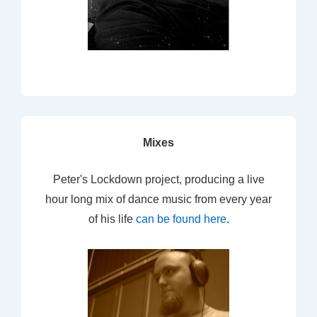
Mixes
Peter's Lockdown project, producing a live
hour long mix of dance music from every year
of his life
can be found here
.