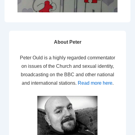
About Peter
Peter Ould is a highly regarded commentator
on issues of the Church and sexual identity,
broadcasting on the BBC and other national
and international stations.
Read more here
.