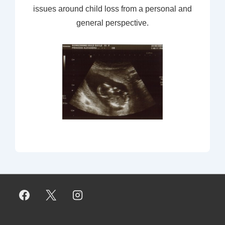
issues around child loss from a personal and
general perspective.