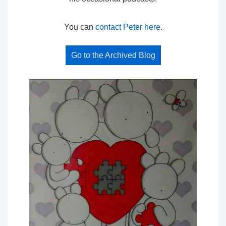
You can
contact Peter here
.
Go to the Archived Blog