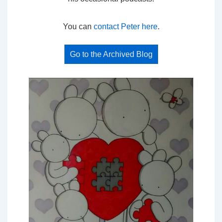
You can
contact Peter here
.
Go to the Archived Blog