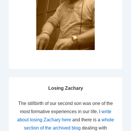
Losing Zachary
The stillbirth of our second son was one of the
most formative experiences in our life. I
write
about losing Zachary here
and there is a
whole
section of the archived blog
dealing with