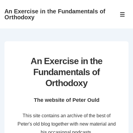
↓
An Exercise in the Fundamentals of
Skip
ME
Orthodoxy
to
Main
Content
An Exercise in the
Fundamentals of
Orthodoxy
The website of Peter Ould
This site contains an archive of the best of
Peter's old blog together with new material and
his occasional podcasts.