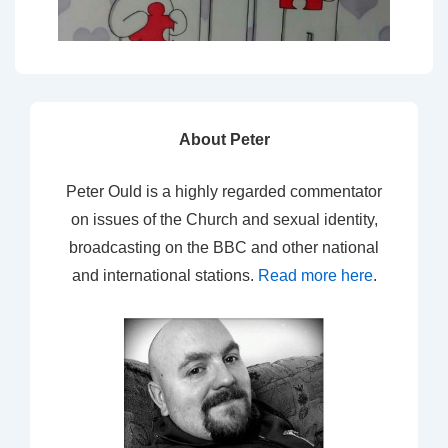
About Peter
Peter Ould is a highly regarded commentator
on issues of the Church and sexual identity,
broadcasting on the BBC and other national
and international stations.
Read more here
.