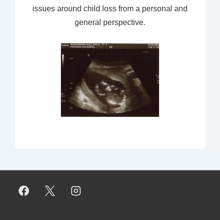
issues around child loss from a personal and
general perspective.