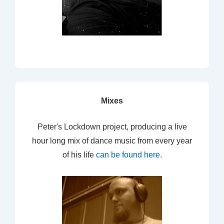
Mixes
Peter's Lockdown project, producing a live
hour long mix of dance music from every year
of his life
can be found here
.