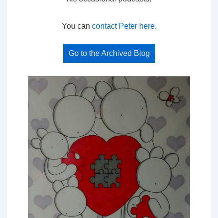
You can
contact Peter here
.
Go to the Archived Blog