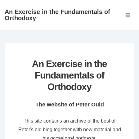
↓
An Exercise in the Fundamentals of
Skip
ME
Orthodoxy
to
Main
Content
An Exercise in the
Fundamentals of
Orthodoxy
The website of Peter Ould
This site contains an archive of the best of
Peter's old blog together with new material and
his occasional podcasts.