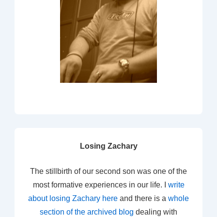
Losing Zachary
The stillbirth of our second son was one of the
most formative experiences in our life. I
write
about losing Zachary here
and there is a
whole
section of the archived blog
dealing with