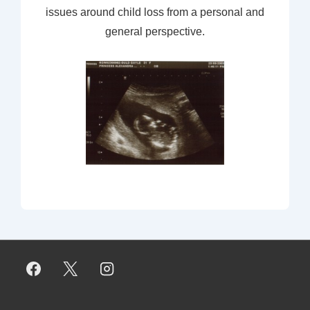
issues around child loss from a personal and
general perspective.