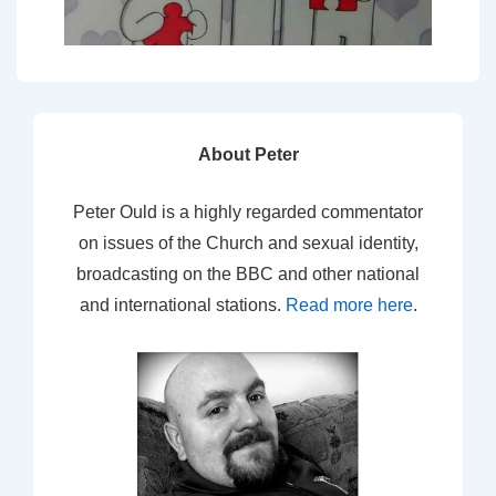
About Peter
Peter Ould is a highly regarded commentator
on issues of the Church and sexual identity,
broadcasting on the BBC and other national
and international stations.
Read more here
.