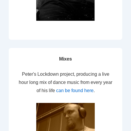
Mixes
Peter's Lockdown project, producing a live
hour long mix of dance music from every year
of his life
can be found here
.