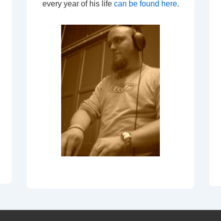
every year of his life
can be found here
.