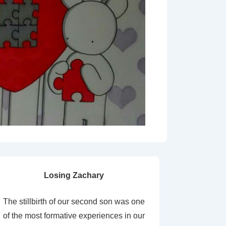
Losing Zachary
The stillbirth of our second son was one
of the most formative experiences in our