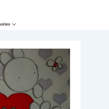
uiries