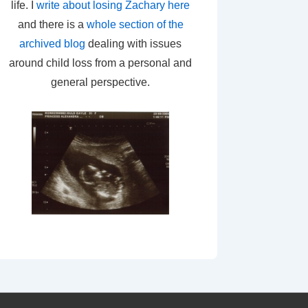
life. I
write about losing Zachary here
and there is a
whole section of the
archived blog
dealing with issues
around child loss from a personal and
general perspective.