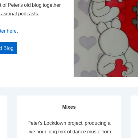
t of Peter's old blog together
casional podcasts.
ter here
.
ed Blog
Mixes
Peter's Lockdown project, producing a
live hour long mix of dance music from