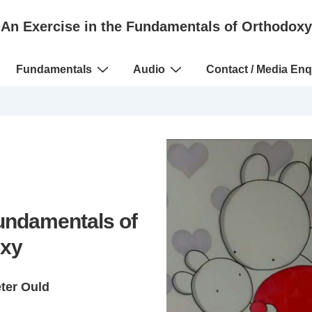
An Exercise in the Fundamentals of Orthodoxy
Fundamentals
Audio
Contact / Media Enq
Fundamentals of
xy
eter Ould