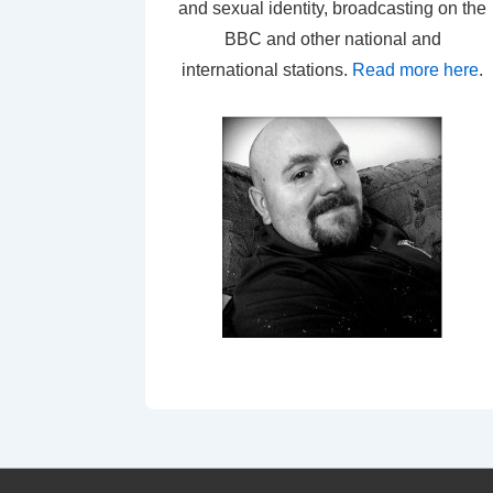
and sexual identity, broadcasting on the
BBC and other national and
international stations.
Read more here
.