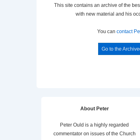
This site contains an archive of the bes
with new material and his oc
You can
contact Pe
Go to the Archiv
About Peter
Peter Ould is a highly regarded
commentator on issues of the Church