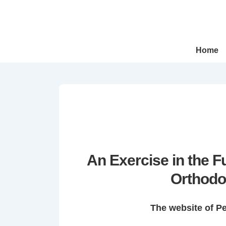
↓
Skip
to
Main
Main
Home
Navigation
Content
An Exercise in the 
Orthodo
The website of P