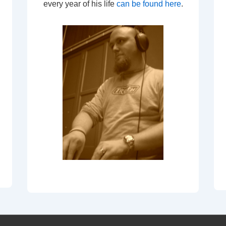
every year of his life
can be found here
.