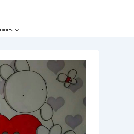
uiries