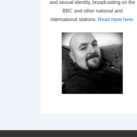
and sexual identity, broadcasting on the
BBC and other national and
international stations.
Read more here
.