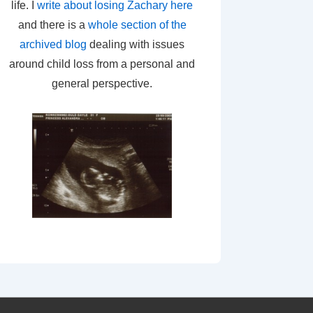
life. I
write about losing Zachary here
and there is a
whole section of the
archived blog
dealing with issues
around child loss from a personal and
general perspective.