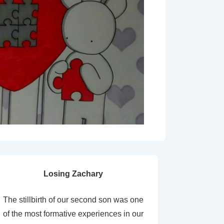
Losing Zachary
The stillbirth of our second son was one
of the most formative experiences in our