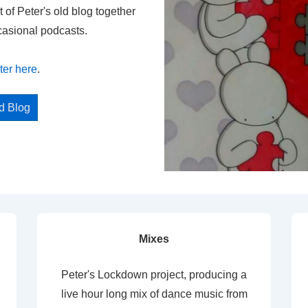
t of Peter's old blog together
casional podcasts.
ter here
.
ed Blog
Mixes
Peter's Lockdown project, producing a
live hour long mix of dance music from