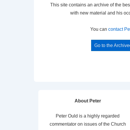
This site contains an archive of the bes
with new material and his oc
You can
contact Pe
Go to the Archiv
About Peter
Peter Ould is a highly regarded
commentator on issues of the Church