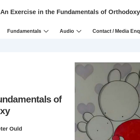
An Exercise in the Fundamentals of Orthodoxy
Fundamentals
Audio
Contact / Media Enq
Fundamentals of
xy
eter Ould