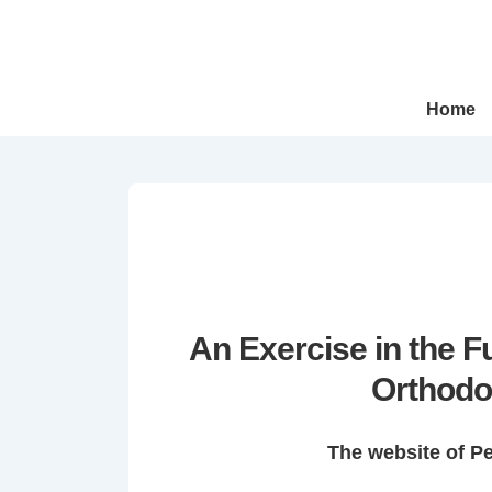
↓
Skip
to
Main
Main
Home
Navigation
Content
An Exercise in the 
Orthodo
The website of P