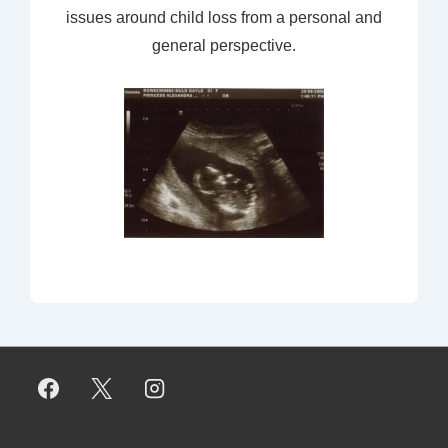
issues around child loss from a personal and
general perspective.