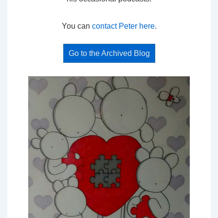
You can
contact Peter here
.
Go to the Archived Blog