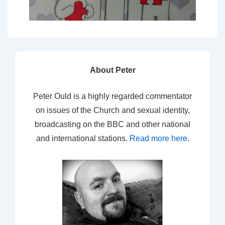
About Peter
Peter Ould is a highly regarded commentator
on issues of the Church and sexual identity,
broadcasting on the BBC and other national
and international stations.
Read more here
.