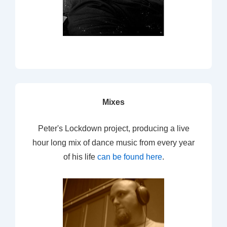
Mixes
Peter's Lockdown project, producing a live
hour long mix of dance music from every year
of his life
can be found here
.