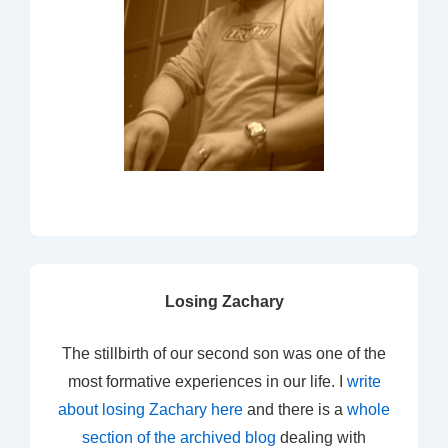
Losing Zachary
The stillbirth of our second son was one of the
most formative experiences in our life. I
write
about losing Zachary here
and there is a
whole
section of the archived blog
dealing with