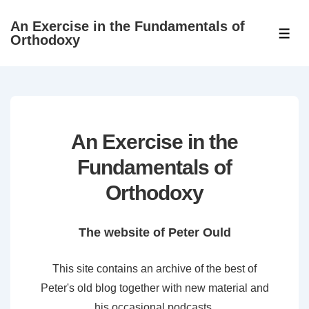
↓
An Exercise in the Fundamentals of
Skip
ME
Orthodoxy
to
Main
Content
An Exercise in the
Fundamentals of
Orthodoxy
The website of Peter Ould
This site contains an archive of the best of
Peter's old blog together with new material and
his occasional podcasts.