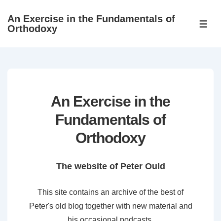
↓
An Exercise in the Fundamentals of
Skip
ME
Orthodoxy
to
Main
Content
An Exercise in the
Fundamentals of
Orthodoxy
The website of Peter Ould
This site contains an archive of the best of
Peter's old blog together with new material and
his occasional podcasts.