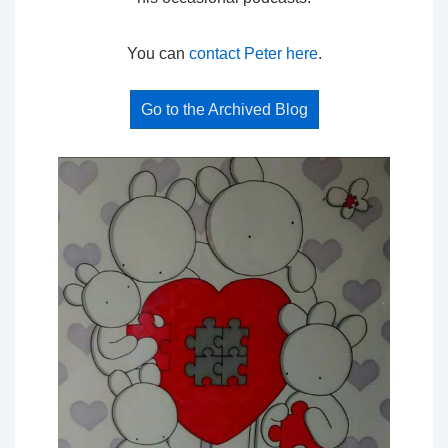
You can
contact Peter here
.
Go to the Archived Blog