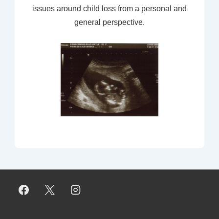
issues around child loss from a personal and
general perspective.