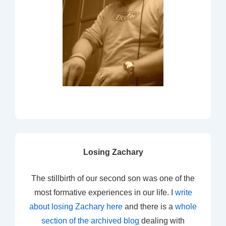
Losing Zachary
The stillbirth of our second son was one of the
most formative experiences in our life. I
write
about losing Zachary here
and there is a
whole
section of the archived blog
dealing with