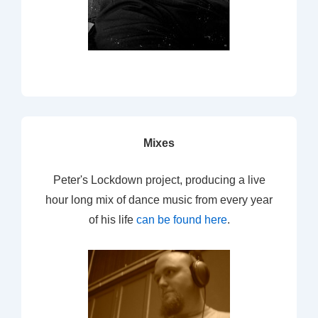
Mixes
Peter's Lockdown project, producing a live
hour long mix of dance music from every year
of his life
can be found here
.