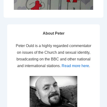
About Peter
Peter Ould is a highly regarded commentator
on issues of the Church and sexual identity,
broadcasting on the BBC and other national
and international stations.
Read more here
.