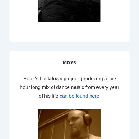
Mixes
Peter's Lockdown project, producing a live
hour long mix of dance music from every year
of his life
can be found here
.