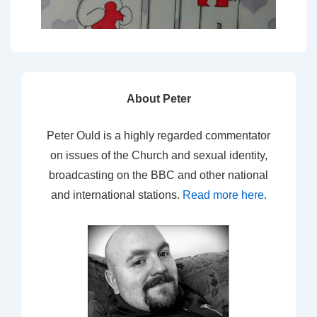
About Peter
Peter Ould is a highly regarded commentator
on issues of the Church and sexual identity,
broadcasting on the BBC and other national
and international stations.
Read more here
.