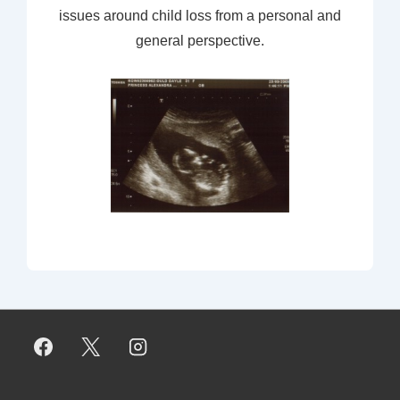
issues around child loss from a personal and
general perspective.