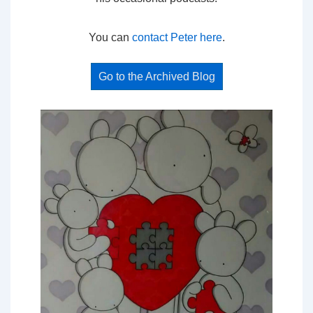
You can
contact Peter here
.
Go to the Archived Blog