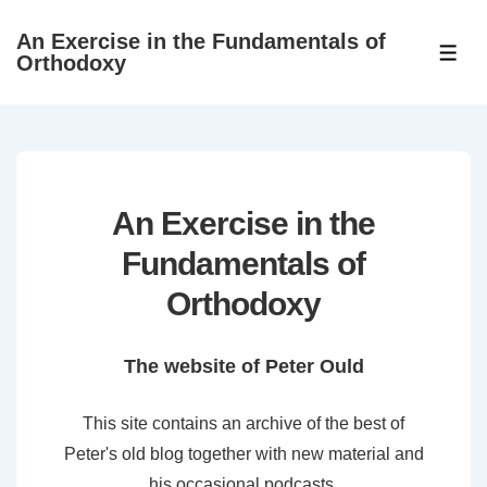
↓
An Exercise in the Fundamentals of
Skip
ME
Orthodoxy
to
Main
Content
An Exercise in the
Fundamentals of
Orthodoxy
The website of Peter Ould
This site contains an archive of the best of
Peter's old blog together with new material and
his occasional podcasts.