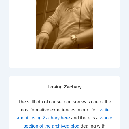
Losing Zachary
The stillbirth of our second son was one of the
most formative experiences in our life. I
write
about losing Zachary here
and there is a
whole
section of the archived blog
dealing with