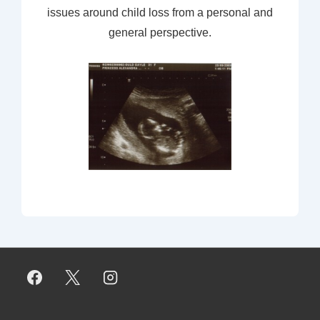
issues around child loss from a personal and
general perspective.