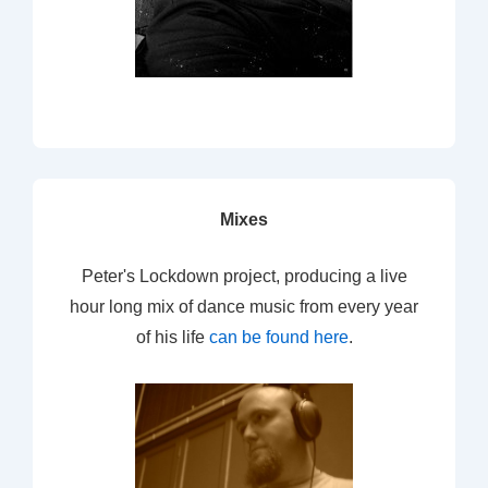
Mixes
Peter's Lockdown project, producing a live
hour long mix of dance music from every year
of his life
can be found here
.