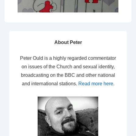
About Peter
Peter Ould is a highly regarded commentator
on issues of the Church and sexual identity,
broadcasting on the BBC and other national
and international stations.
Read more here
.