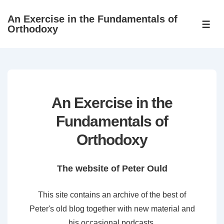
↓
An Exercise in the Fundamentals of
Skip
ME
Orthodoxy
to
Main
Content
An Exercise in the
Fundamentals of
Orthodoxy
The website of Peter Ould
This site contains an archive of the best of
Peter's old blog together with new material and
his occasional podcasts.