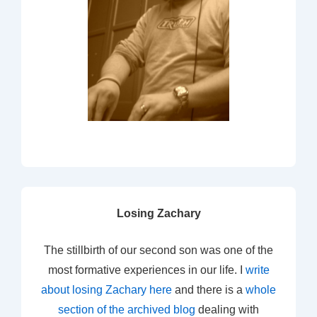
Losing Zachary
The stillbirth of our second son was one of the
most formative experiences in our life. I
write
about losing Zachary here
and there is a
whole
section of the archived blog
dealing with