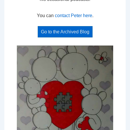
You can
contact Peter here
.
Go to the Archived Blog