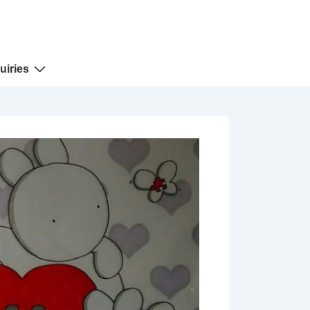
uiries