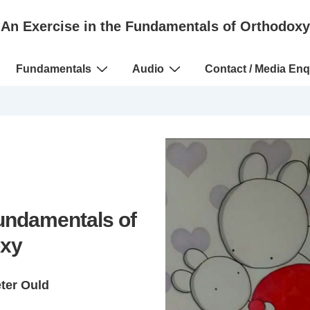
An Exercise in the Fundamentals of Orthodoxy
Fundamentals
Audio
Contact / Media Enq
Fundamentals of
xy
eter Ould