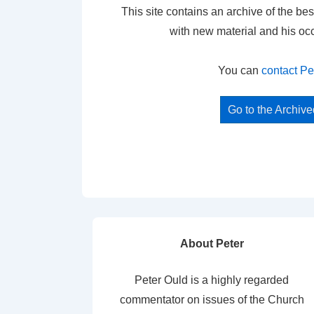
This site contains an archive of the bes
with new material and his oc
You can
contact Pe
Go to the Archiv
About Peter
Peter Ould is a highly regarded
commentator on issues of the Church