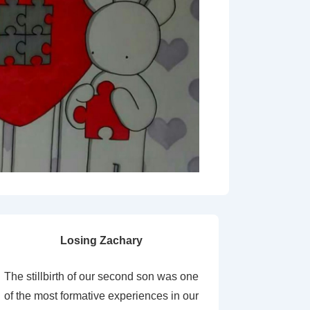
Losing Zachary
The stillbirth of our second son was one
of the most formative experiences in our