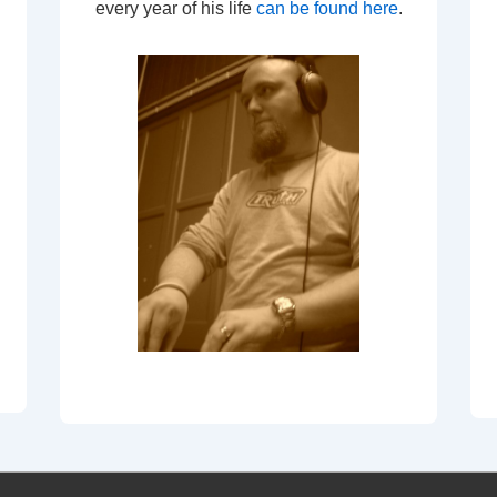
every year of his life
can be found here
.