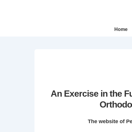
↓
Skip
to
Main
Main
Home
Navigation
Content
An Exercise in the 
Orthodo
The website of P