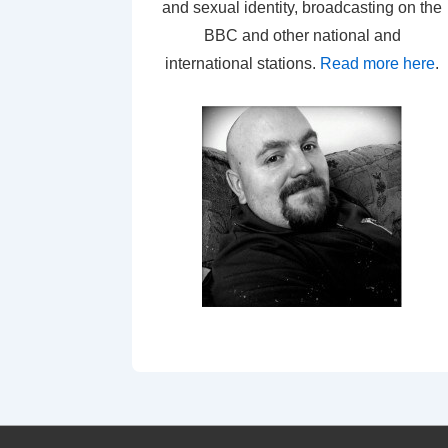
and sexual identity, broadcasting on the
BBC and other national and
international stations.
Read more here
.