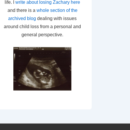
life. I
write about losing Zachary here
and there is a
whole section of the
archived blog
dealing with issues
around child loss from a personal and
general perspective.