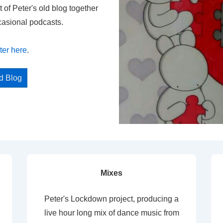
t of Peter's old blog together
casional podcasts.
ter here
.
ed Blog
Mixes
Peter's Lockdown project, producing a
live hour long mix of dance music from