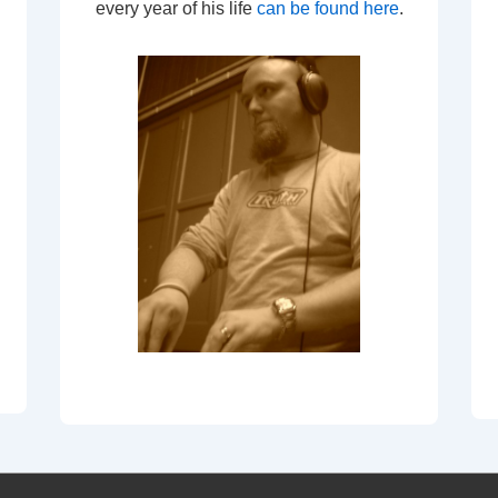
every year of his life
can be found here
.