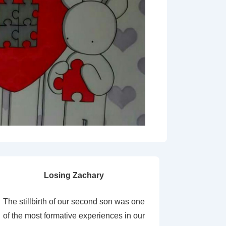
Losing Zachary
The stillbirth of our second son was one
of the most formative experiences in our