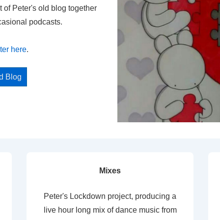
t of Peter's old blog together
casional podcasts.
ter here
.
ed Blog
Mixes
Peter's Lockdown project, producing a
live hour long mix of dance music from