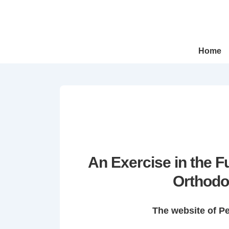
↓
Skip
to
Main
Main
Home
Navigation
Content
An Exercise in the 
Orthodo
The website of P