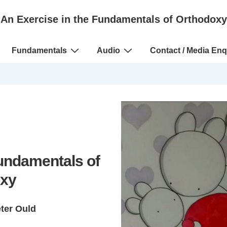
An Exercise in the Fundamentals of Orthodoxy
Fundamentals
Audio
Contact / Media Enq
Fundamentals of
xy
eter Ould