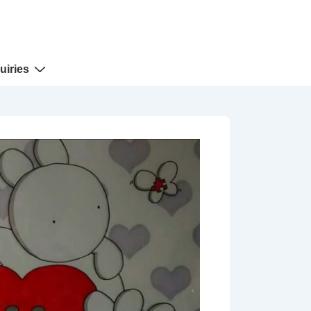
uiries