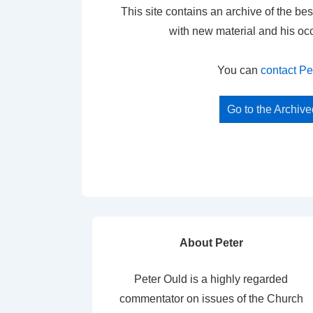
This site contains an archive of the bes
with new material and his oc
You can
contact Pe
Go to the Archiv
About Peter
Peter Ould is a highly regarded
commentator on issues of the Church