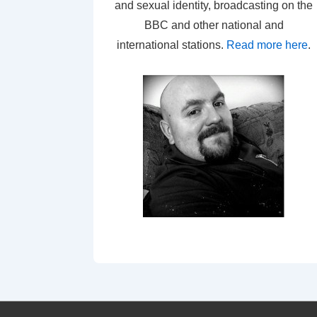
and sexual identity, broadcasting on the
BBC and other national and
international stations.
Read more here
.