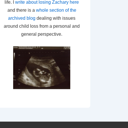
life. I
write about losing Zachary here
and there is a
whole section of the
archived blog
dealing with issues
around child loss from a personal and
general perspective.