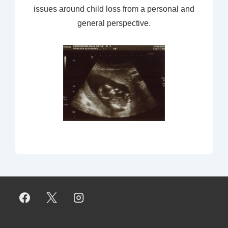
issues around child loss from a personal and
general perspective.