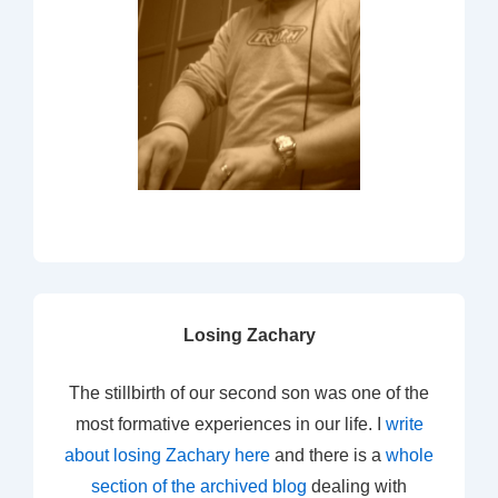
Losing Zachary
The stillbirth of our second son was one of the
most formative experiences in our life. I
write
about losing Zachary here
and there is a
whole
section of the archived blog
dealing with