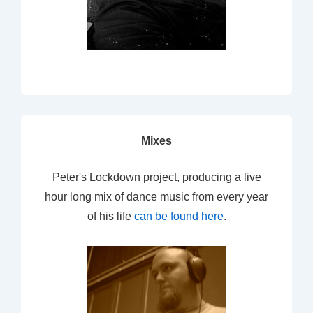
Mixes
Peter's Lockdown project, producing a live
hour long mix of dance music from every year
of his life
can be found here
.