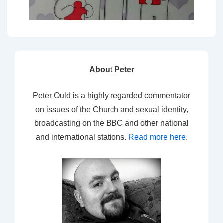
About Peter
Peter Ould is a highly regarded commentator
on issues of the Church and sexual identity,
broadcasting on the BBC and other national
and international stations.
Read more here
.