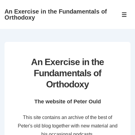
↓
An Exercise in the Fundamentals of
Skip
ME
Orthodoxy
to
Main
Content
An Exercise in the
Fundamentals of
Orthodoxy
The website of Peter Ould
This site contains an archive of the best of
Peter's old blog together with new material and
his occasional podcasts.