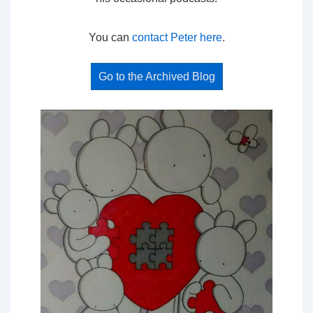
You can
contact Peter here
.
Go to the Archived Blog