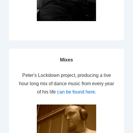
Mixes
Peter's Lockdown project, producing a live
hour long mix of dance music from every year
of his life
can be found here
.