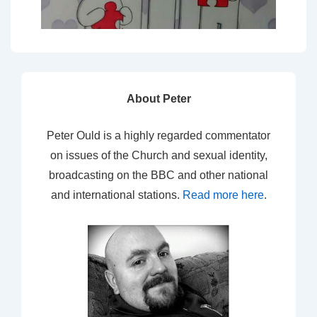
About Peter
Peter Ould is a highly regarded commentator
on issues of the Church and sexual identity,
broadcasting on the BBC and other national
and international stations.
Read more here
.