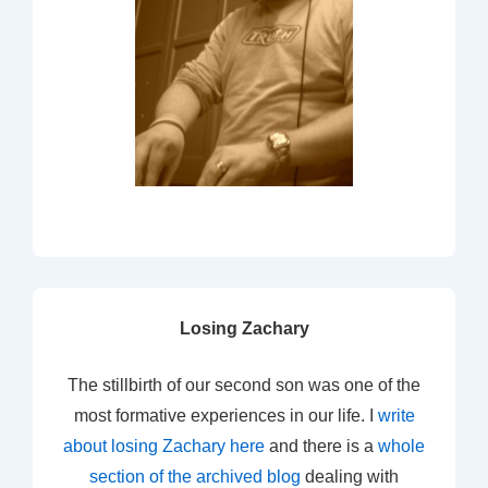
Losing Zachary
The stillbirth of our second son was one of the
most formative experiences in our life. I
write
about losing Zachary here
and there is a
whole
section of the archived blog
dealing with