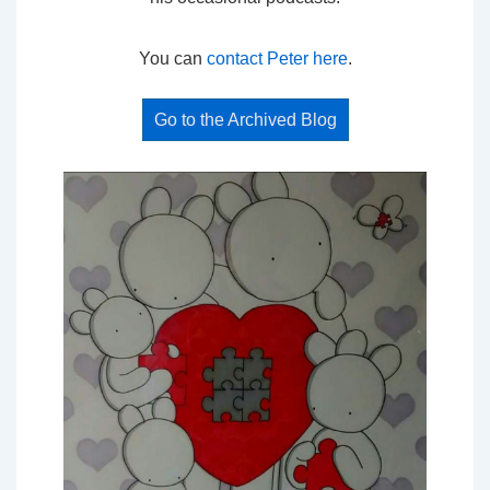
You can
contact Peter here
.
Go to the Archived Blog