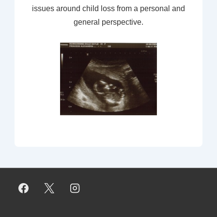
issues around child loss from a personal and
general perspective.