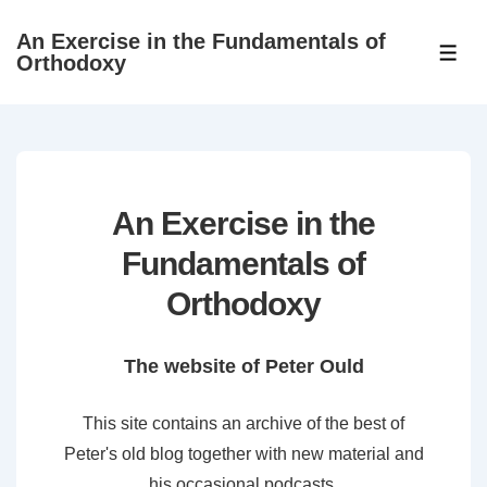
↓
An Exercise in the Fundamentals of
Skip
ME
Orthodoxy
to
Main
Content
An Exercise in the
Fundamentals of
Orthodoxy
The website of Peter Ould
This site contains an archive of the best of
Peter's old blog together with new material and
his occasional podcasts.