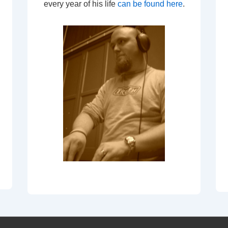
every year of his life
can be found here
.