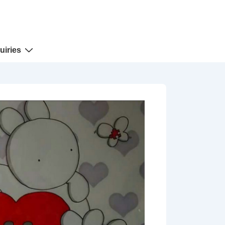
uiries