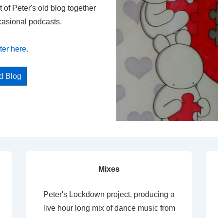
t of Peter's old blog together
casional podcasts.
ter here
.
ed Blog
Mixes
Peter's Lockdown project, producing a
live hour long mix of dance music from