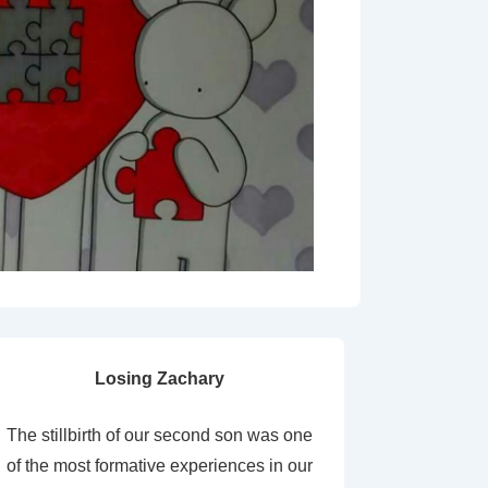
Losing Zachary
The stillbirth of our second son was one
of the most formative experiences in our