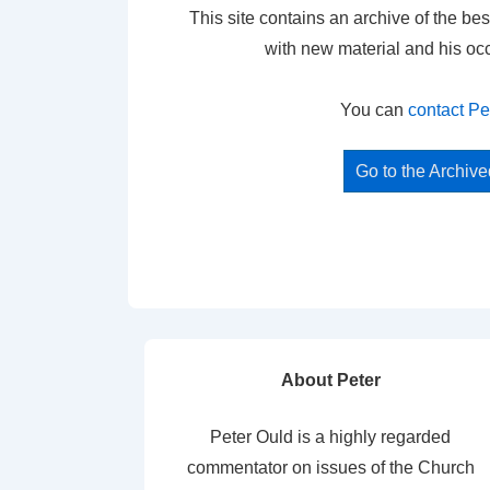
This site contains an archive of the bes
with new material and his oc
You can
contact Pe
Go to the Archiv
About Peter
Peter Ould is a highly regarded
commentator on issues of the Church