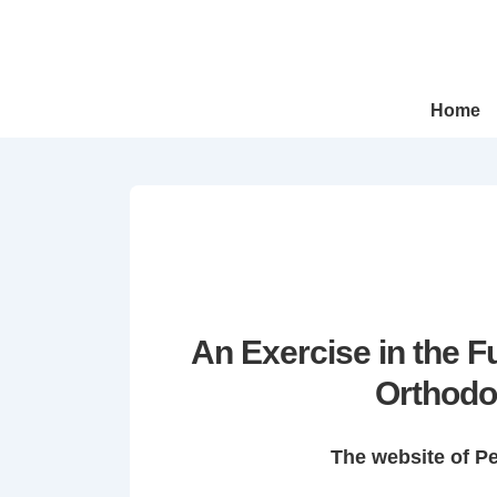
↓
Skip
to
Main
Main
Home
Navigation
Content
An Exercise in the 
Orthodo
The website of P