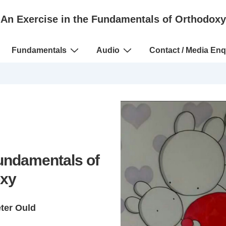
An Exercise in the Fundamentals of Orthodoxy
Fundamentals
Audio
Contact / Media Enq
Fundamentals of
xy
eter Ould