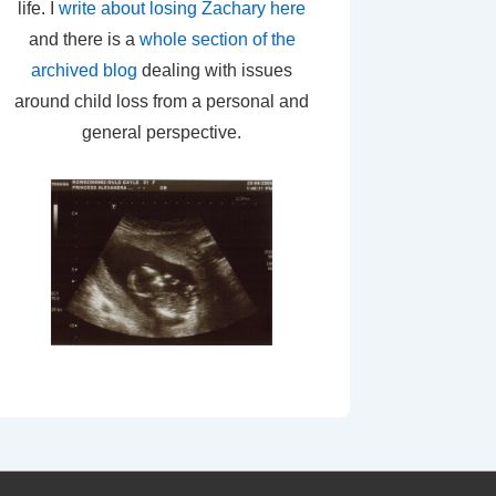
life. I
write about losing Zachary here
and there is a
whole section of the
archived blog
dealing with issues
around child loss from a personal and
general perspective.