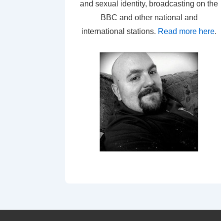
and sexual identity, broadcasting on the
BBC and other national and
international stations.
Read more here
.