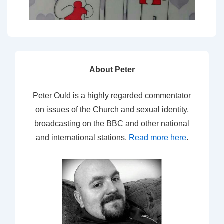
About Peter
Peter Ould is a highly regarded commentator
on issues of the Church and sexual identity,
broadcasting on the BBC and other national
and international stations.
Read more here
.