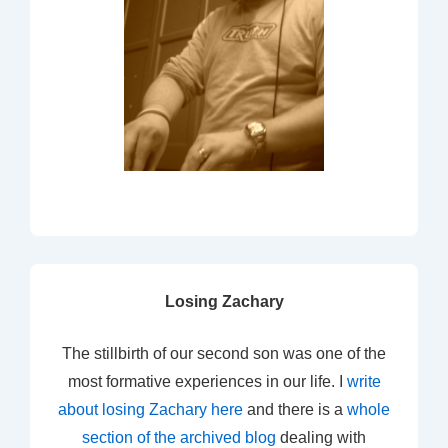
Losing Zachary
The stillbirth of our second son was one of the
most formative experiences in our life. I
write
about losing Zachary here
and there is a
whole
section of the archived blog
dealing with