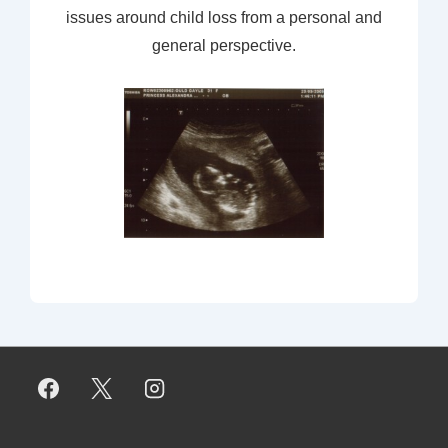
issues around child loss from a personal and
general perspective.