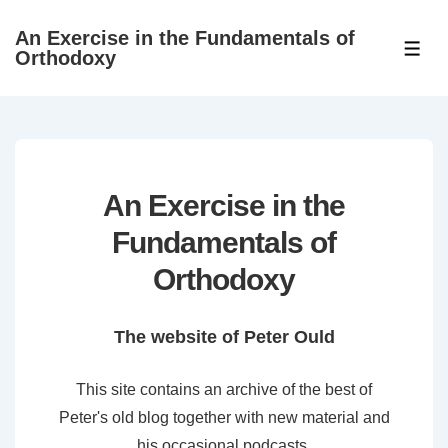
↓
An Exercise in the Fundamentals of
Skip
ME
Orthodoxy
to
Main
Content
An Exercise in the
Fundamentals of
Orthodoxy
The website of Peter Ould
This site contains an archive of the best of
Peter's old blog together with new material and
his occasional podcasts.