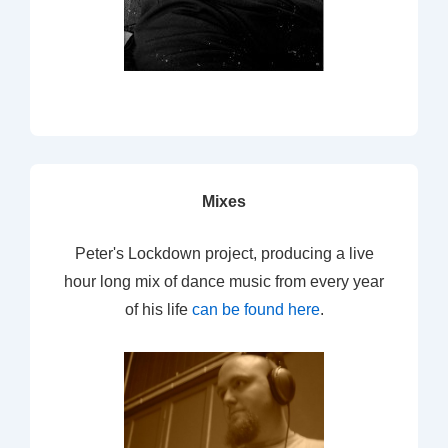
Mixes
Peter's Lockdown project, producing a live
hour long mix of dance music from every year
of his life
can be found here
.