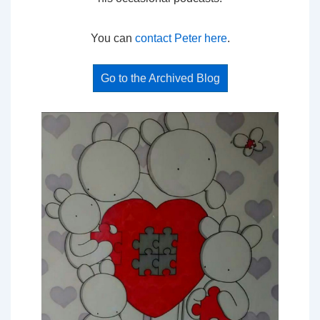
You can
contact Peter here
.
Go to the Archived Blog