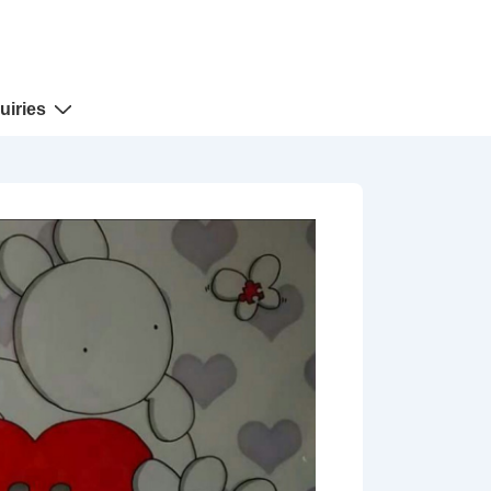
uiries