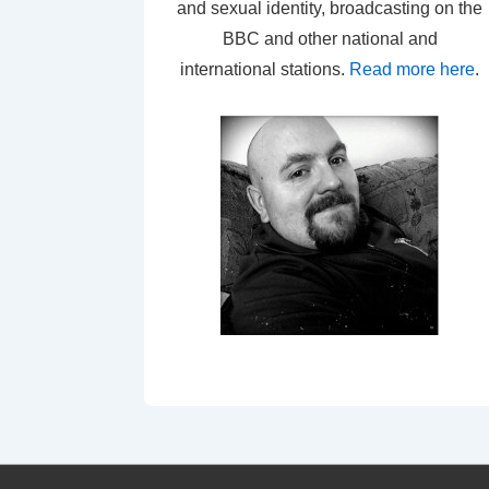
and sexual identity, broadcasting on the
BBC and other national and
international stations.
Read more here
.