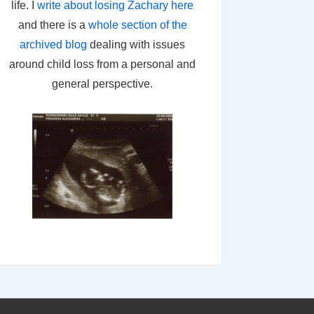
life. I
write about losing Zachary here
and there is a
whole section of the
archived blog
dealing with issues
around child loss from a personal and
general perspective.