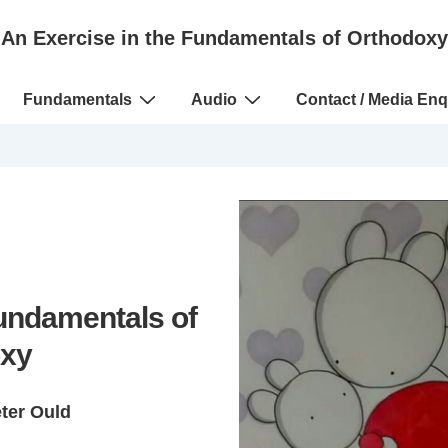
An Exercise in the Fundamentals of Orthodoxy
Fundamentals
Audio
Contact / Media Enq
Fundamentals of
xy
eter Ould