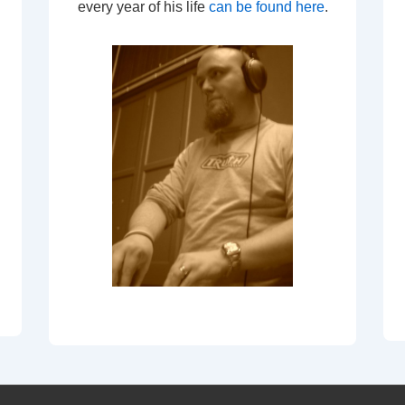
every year of his life
can be found here
.