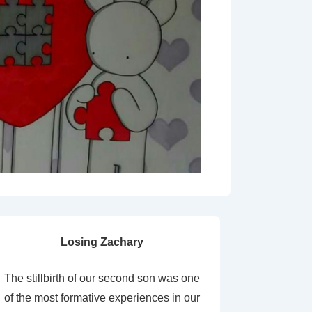
Losing Zachary
The stillbirth of our second son was one
of the most formative experiences in our