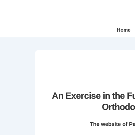
↓
Skip
to
Main
Main
Home
Navigation
Content
An Exercise in the 
Orthodo
The website of P