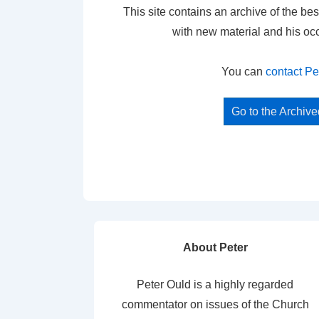
This site contains an archive of the bes
with new material and his oc
You can
contact Pe
Go to the Archiv
About Peter
Peter Ould is a highly regarded
commentator on issues of the Church