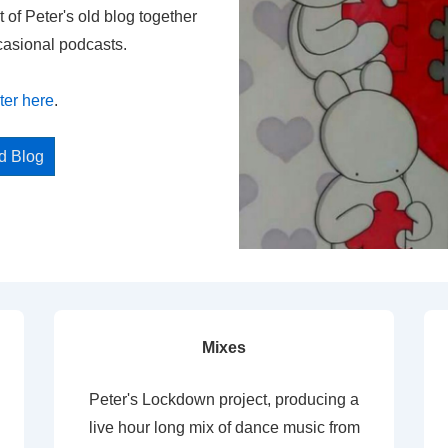
t of Peter's old blog together
casional podcasts.
ter here
.
ed Blog
Mixes
Peter's Lockdown project, producing a
live hour long mix of dance music from