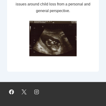
issues around child loss from a personal and
general perspective.