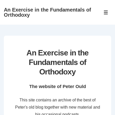
↓
An Exercise in the Fundamentals of
Skip
ME
Orthodoxy
to
Main
Content
An Exercise in the
Fundamentals of
Orthodoxy
The website of Peter Ould
This site contains an archive of the best of
Peter's old blog together with new material and
his occasional podcasts.