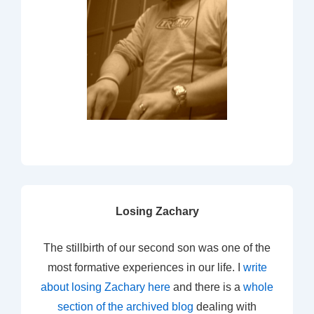
Losing Zachary
The stillbirth of our second son was one of the
most formative experiences in our life. I
write
about losing Zachary here
and there is a
whole
section of the archived blog
dealing with