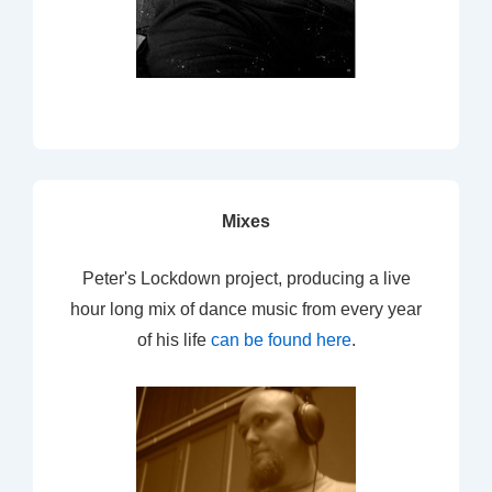
Mixes
Peter's Lockdown project, producing a live
hour long mix of dance music from every year
of his life
can be found here
.