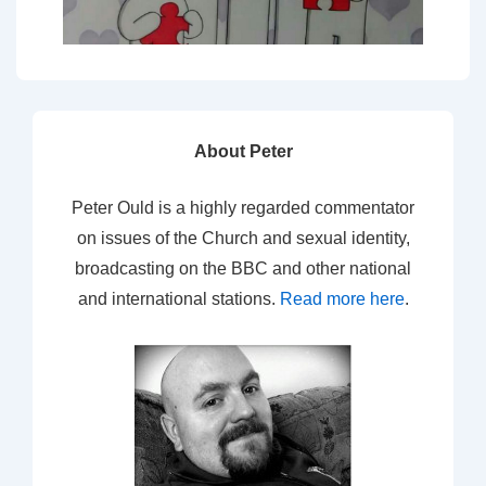
About Peter
Peter Ould is a highly regarded commentator
on issues of the Church and sexual identity,
broadcasting on the BBC and other national
and international stations.
Read more here
.