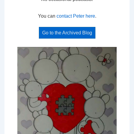
You can
contact Peter here
.
Go to the Archived Blog