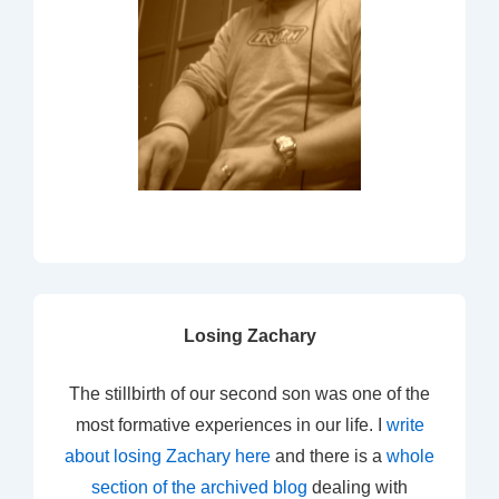
Losing Zachary
The stillbirth of our second son was one of the
most formative experiences in our life. I
write
about losing Zachary here
and there is a
whole
section of the archived blog
dealing with