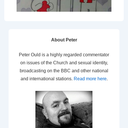
About Peter
Peter Ould is a highly regarded commentator
on issues of the Church and sexual identity,
broadcasting on the BBC and other national
and international stations.
Read more here
.