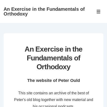
↓
An Exercise in the Fundamentals of
Skip
ME
Orthodoxy
to
Main
Content
An Exercise in the
Fundamentals of
Orthodoxy
The website of Peter Ould
This site contains an archive of the best of
Peter's old blog together with new material and
his occasional podcasts.