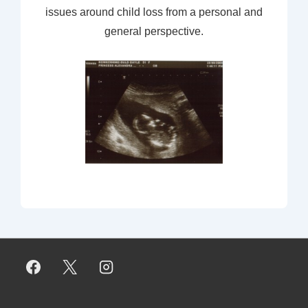
issues around child loss from a personal and
general perspective.