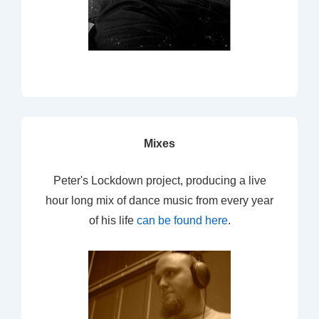
Mixes
Peter's Lockdown project, producing a live
hour long mix of dance music from every year
of his life
can be found here
.