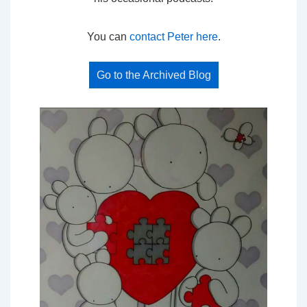
You can
contact Peter here
.
Go to the Archived Blog