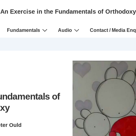
An Exercise in the Fundamentals of Orthodoxy
Fundamentals
Audio
Contact / Media Enq
Fundamentals of
xy
eter Ould