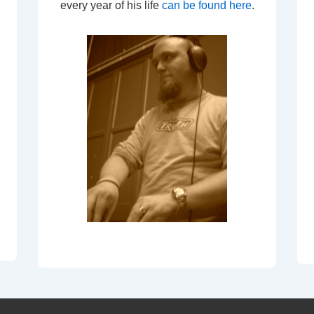
every year of his life
can be found here
.