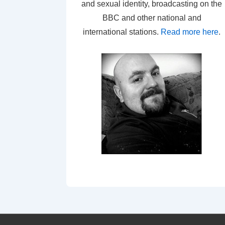
and sexual identity, broadcasting on the
BBC and other national and
international stations.
Read more here
.