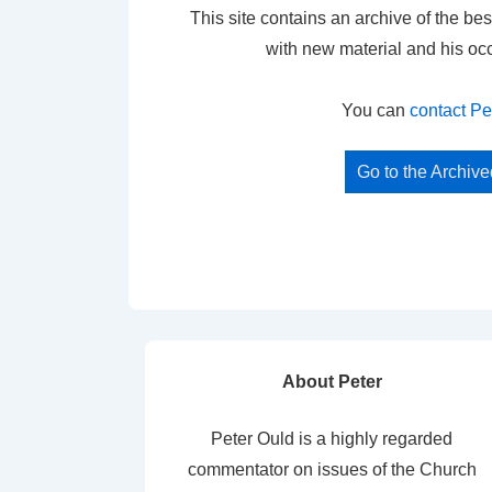
This site contains an archive of the bes
with new material and his oc
You can
contact Pe
Go to the Archiv
About Peter
Peter Ould is a highly regarded
commentator on issues of the Church