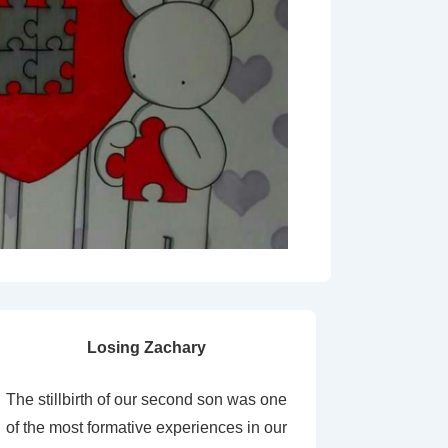
Losing Zachary
The stillbirth of our second son was one
of the most formative experiences in our