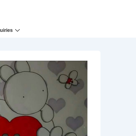
uiries