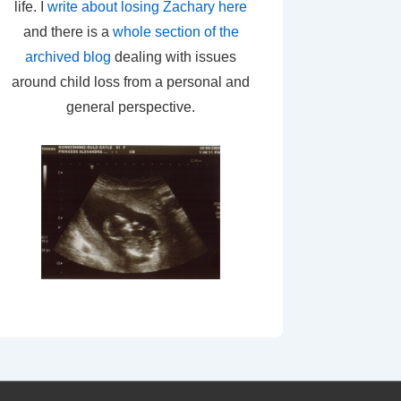
life. I
write about losing Zachary here
and there is a
whole section of the
archived blog
dealing with issues
around child loss from a personal and
general perspective.