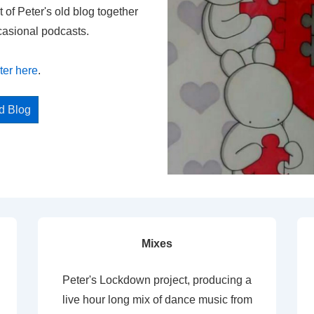
t of Peter's old blog together
casional podcasts.
ter here
.
ed Blog
Mixes
Peter's Lockdown project, producing a
live hour long mix of dance music from