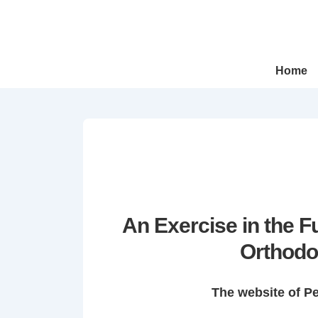
↓
Skip
to
Main
Main
Home
Navigation
Content
An Exercise in the 
Orthodo
The website of P