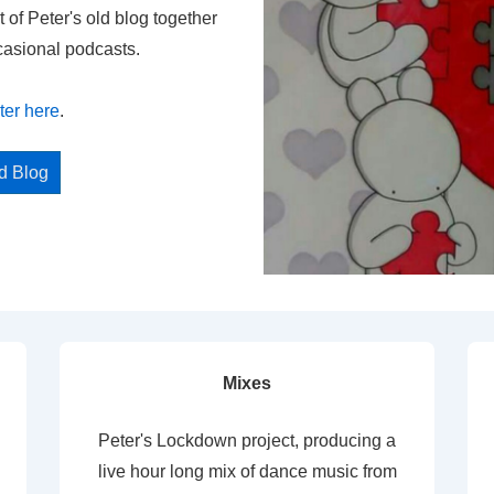
t of Peter's old blog together
casional podcasts.
ter here
.
ed Blog
Mixes
Peter's Lockdown project, producing a
live hour long mix of dance music from