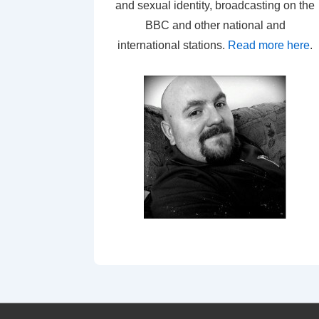
and sexual identity, broadcasting on the
BBC and other national and
international stations.
Read more here
.