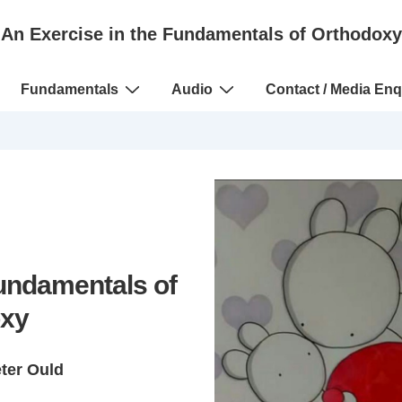
An Exercise in the Fundamentals of Orthodoxy
Fundamentals
Audio
Contact / Media Enq
Fundamentals of
xy
eter Ould