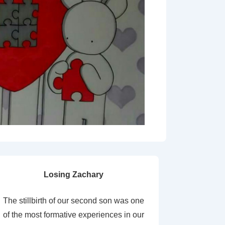
Losing Zachary
The stillbirth of our second son was one
of the most formative experiences in our