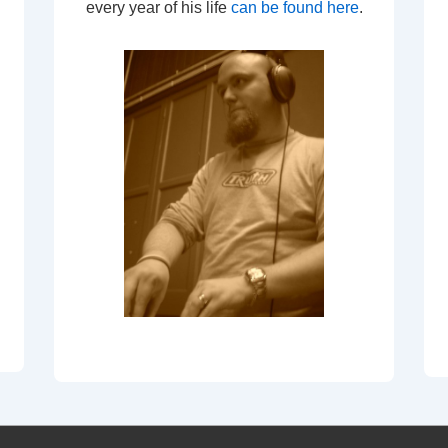
every year of his life
can be found here
.