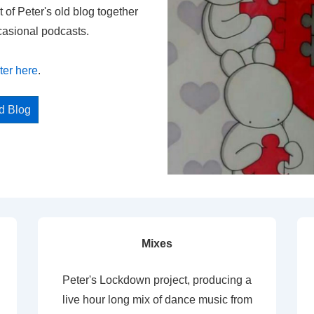
t of Peter's old blog together
casional podcasts.
ter here
.
ed Blog
Mixes
Peter's Lockdown project, producing a
live hour long mix of dance music from