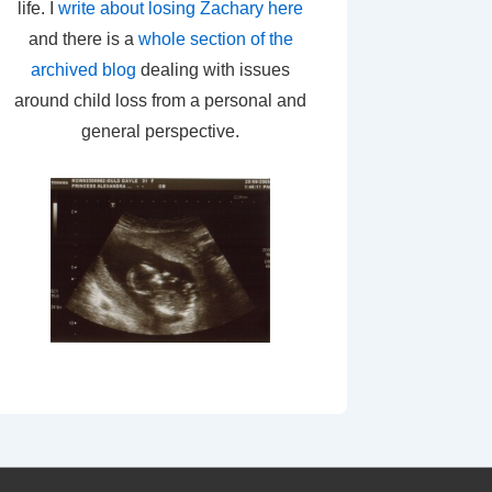
life. I
write about losing Zachary here
and there is a
whole section of the
archived blog
dealing with issues
around child loss from a personal and
general perspective.