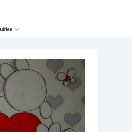
uiries