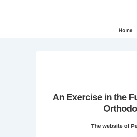
↓
Skip
to
Main
Main
Home
Navigation
Content
An Exercise in the 
Orthodo
The website of P