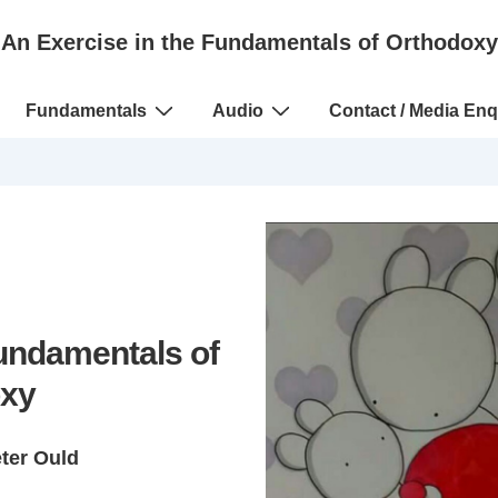
An Exercise in the Fundamentals of Orthodoxy
Fundamentals
Audio
Contact / Media Enq
Fundamentals of
xy
eter Ould