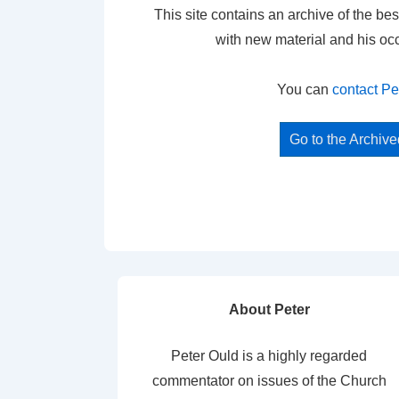
This site contains an archive of the bes
with new material and his oc
You can
contact Pe
Go to the Archiv
About Peter
Peter Ould is a highly regarded
commentator on issues of the Church