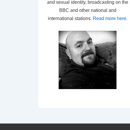
and sexual identity, broadcasting on the
BBC and other national and
international stations.
Read more here
.