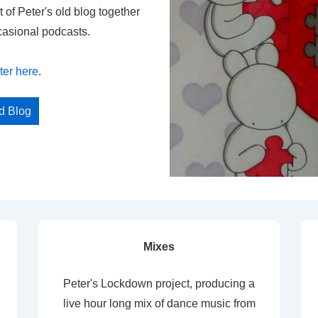
t of Peter's old blog together
casional podcasts.
ter here
.
ed Blog
Mixes
Peter's Lockdown project, producing a
live hour long mix of dance music from