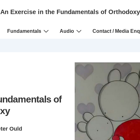
An Exercise in the Fundamentals of Orthodoxy
Fundamentals
Audio
Contact / Media Enq
Fundamentals of
xy
eter Ould