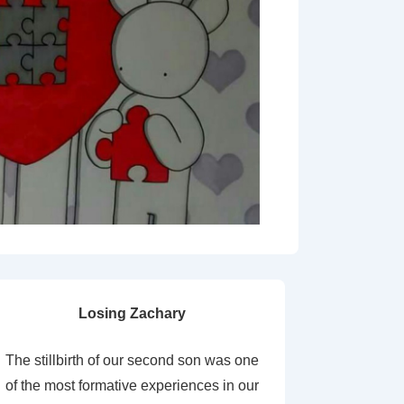
Losing Zachary
The stillbirth of our second son was one
of the most formative experiences in our