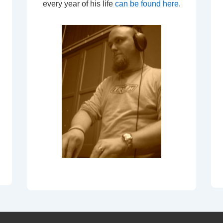
every year of his life
can be found here
.