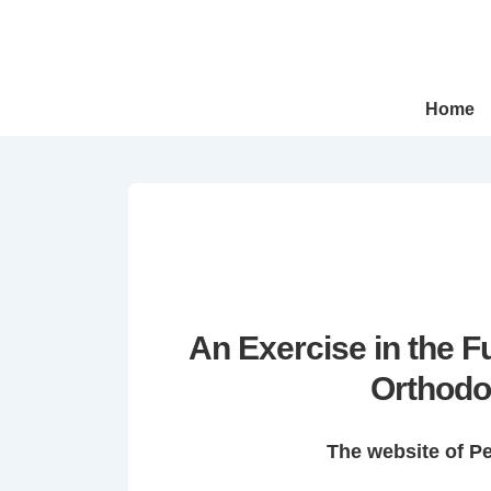
↓
Skip
to
Main
Main
Home
Navigation
Content
An Exercise in the 
Orthodo
The website of P