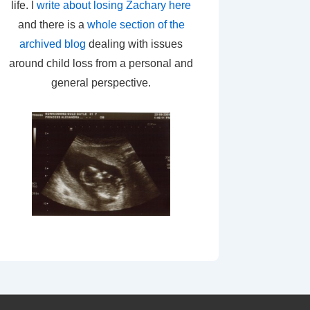
life. I
write about losing Zachary here
and there is a
whole section of the
archived blog
dealing with issues
around child loss from a personal and
general perspective.