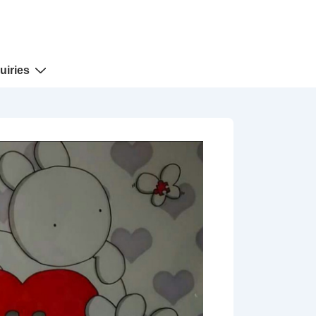
uiries