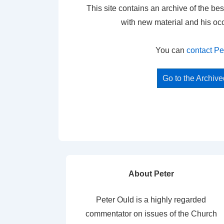
This site contains an archive of the bes
with new material and his oc
You can
contact Pe
Go to the Archiv
About Peter
Peter Ould is a highly regarded
commentator on issues of the Church