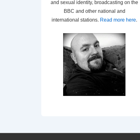
and sexual identity, broadcasting on the
BBC and other national and
international stations.
Read more here
.