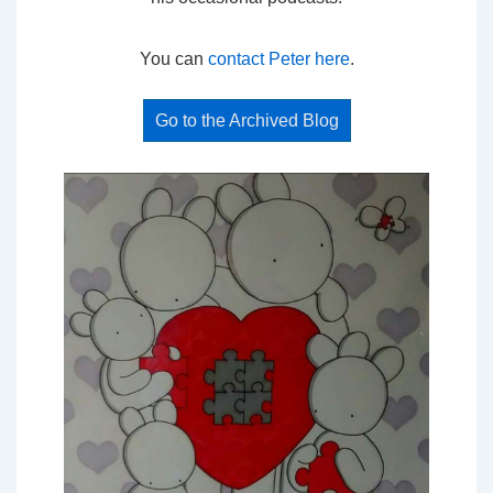
You can
contact Peter here
.
Go to the Archived Blog