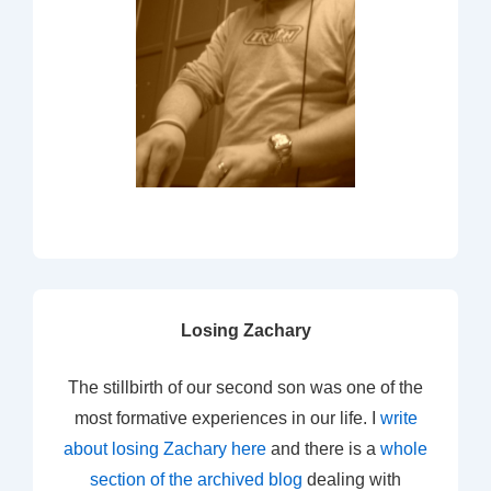
Losing Zachary
The stillbirth of our second son was one of the
most formative experiences in our life. I
write
about losing Zachary here
and there is a
whole
section of the archived blog
dealing with