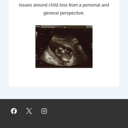
issues around child loss from a personal and
general perspective.