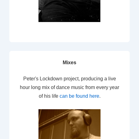
Mixes
Peter's Lockdown project, producing a live
hour long mix of dance music from every year
of his life
can be found here
.