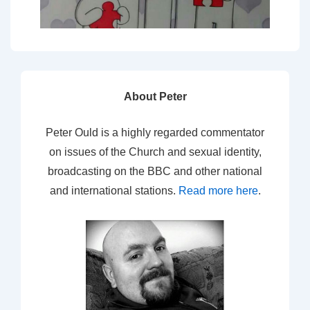
About Peter
Peter Ould is a highly regarded commentator
on issues of the Church and sexual identity,
broadcasting on the BBC and other national
and international stations.
Read more here
.