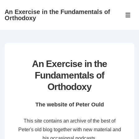
↓
An Exercise in the Fundamentals of
Skip
ME
Orthodoxy
to
Main
Content
An Exercise in the
Fundamentals of
Orthodoxy
The website of Peter Ould
This site contains an archive of the best of
Peter's old blog together with new material and
his occasional podcasts.