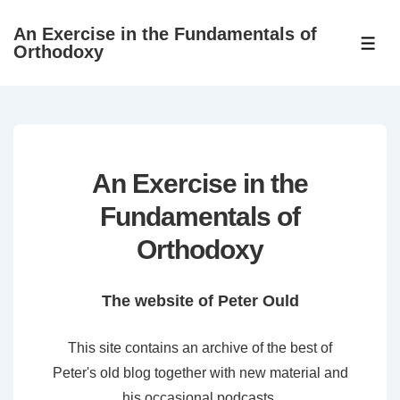
↓
An Exercise in the Fundamentals of
Skip
ME
Orthodoxy
to
Main
Content
An Exercise in the
Fundamentals of
Orthodoxy
The website of Peter Ould
This site contains an archive of the best of
Peter's old blog together with new material and
his occasional podcasts.