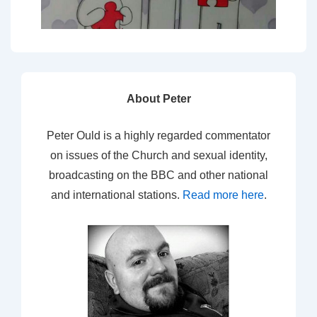
About Peter
Peter Ould is a highly regarded commentator
on issues of the Church and sexual identity,
broadcasting on the BBC and other national
and international stations.
Read more here
.