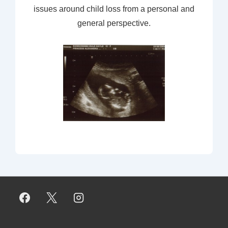
issues around child loss from a personal and
general perspective.