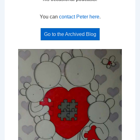
You can
contact Peter here
.
Go to the Archived Blog