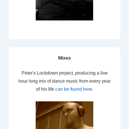
Mixes
Peter's Lockdown project, producing a live
hour long mix of dance music from every year
of his life
can be found here
.