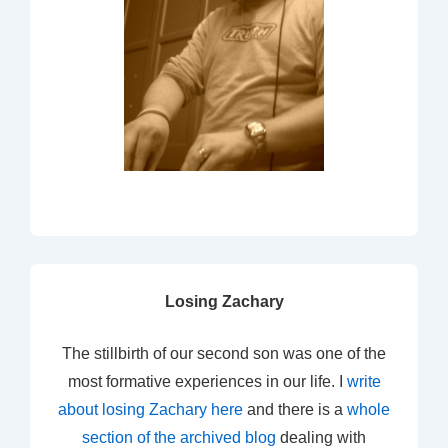
Losing Zachary
The stillbirth of our second son was one of the
most formative experiences in our life. I
write
about losing Zachary here
and there is a
whole
section of the archived blog
dealing with