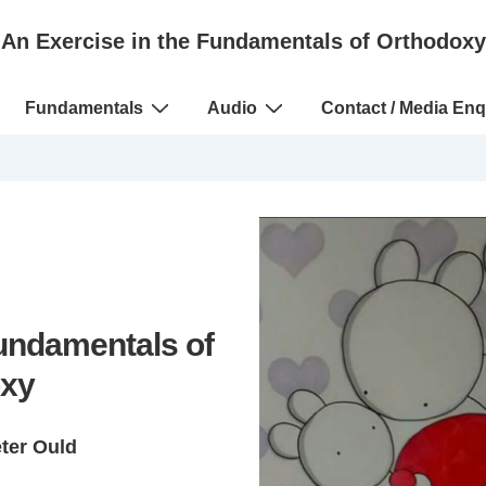
An Exercise in the Fundamentals of Orthodoxy
Fundamentals
Audio
Contact / Media Enq
Fundamentals of
xy
eter Ould