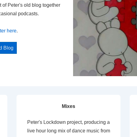
t of Peter's old blog together
casional podcasts.
ter here
.
ed Blog
Mixes
Peter's Lockdown project, producing a
live hour long mix of dance music from