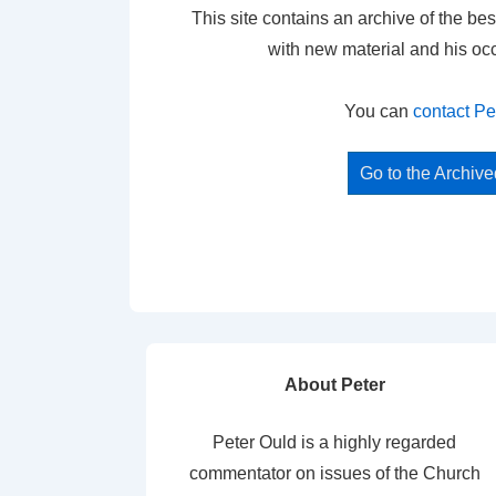
This site contains an archive of the bes
with new material and his oc
You can
contact Pe
Go to the Archiv
About Peter
Peter Ould is a highly regarded
commentator on issues of the Church