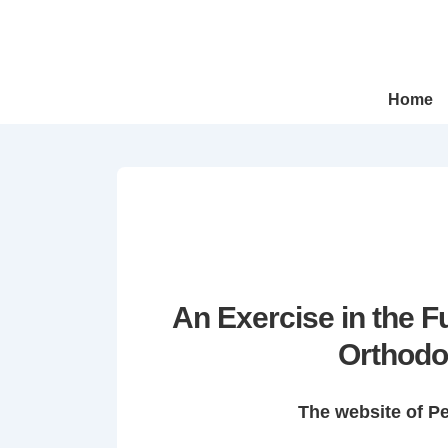
↓
Skip
to
Main
Main
Home
Navigation
Content
An Exercise in the 
Orthodo
The website of P