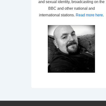
and sexual identity, broadcasting on the
BBC and other national and
international stations.
Read more here
.