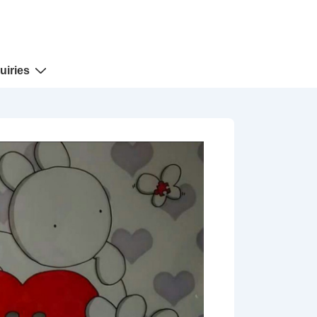
uiries