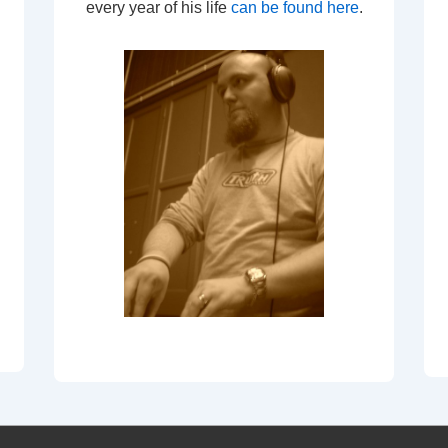
every year of his life
can be found here
.