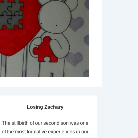
Losing Zachary
The stillbirth of our second son was one
of the most formative experiences in our