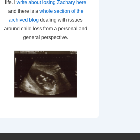
life. I
write about losing Zachary here
and there is a
whole section of the
archived blog
dealing with issues
around child loss from a personal and
general perspective.