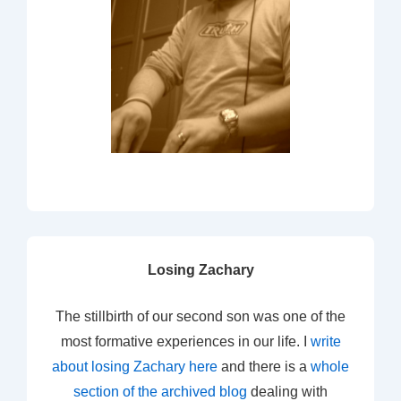
Losing Zachary
The stillbirth of our second son was one of the
most formative experiences in our life. I
write
about losing Zachary here
and there is a
whole
section of the archived blog
dealing with