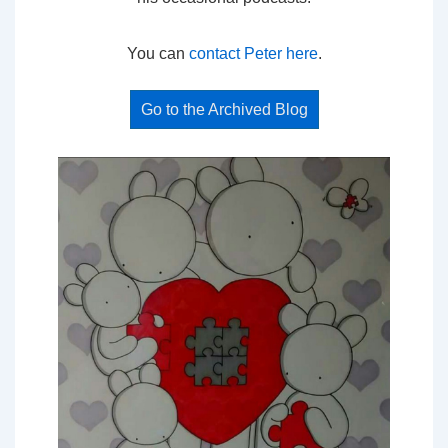
You can
contact Peter here
.
Go to the Archived Blog