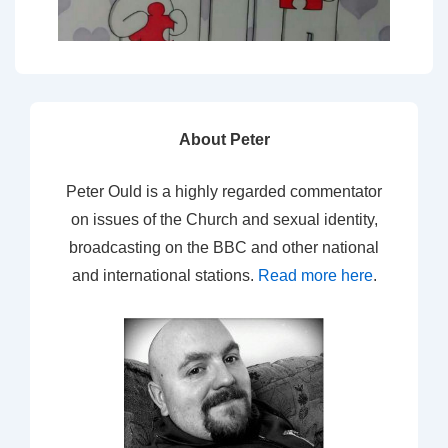
About Peter
Peter Ould is a highly regarded commentator
on issues of the Church and sexual identity,
broadcasting on the BBC and other national
and international stations.
Read more here
.