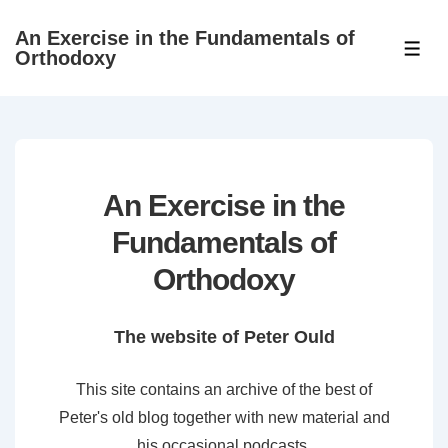
↓
An Exercise in the Fundamentals of
Skip
ME
Orthodoxy
to
Main
Content
An Exercise in the
Fundamentals of
Orthodoxy
The website of Peter Ould
This site contains an archive of the best of
Peter's old blog together with new material and
his occasional podcasts.