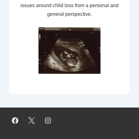
issues around child loss from a personal and
general perspective.