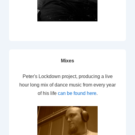
Mixes
Peter's Lockdown project, producing a live
hour long mix of dance music from every year
of his life
can be found here
.