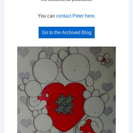
You can
contact Peter here
.
Go to the Archived Blog