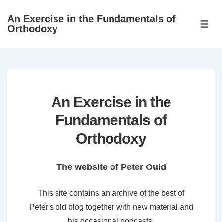
↓
An Exercise in the Fundamentals of
Skip
ME
Orthodoxy
to
Main
Content
An Exercise in the
Fundamentals of
Orthodoxy
The website of Peter Ould
This site contains an archive of the best of
Peter's old blog together with new material and
his occasional podcasts.