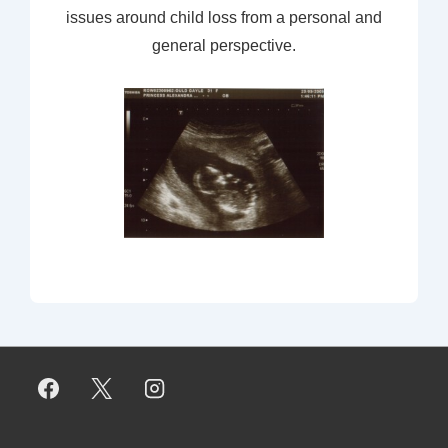
issues around child loss from a personal and
general perspective.