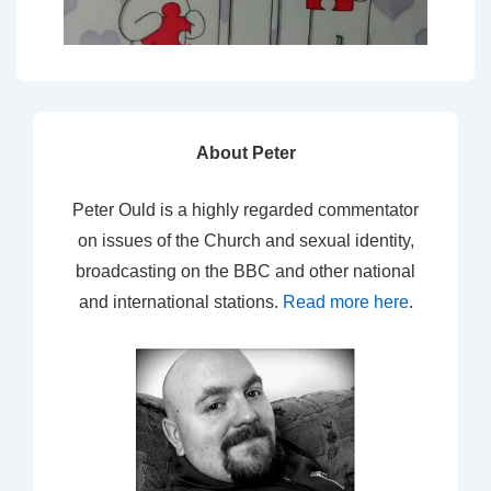
About Peter
Peter Ould is a highly regarded commentator
on issues of the Church and sexual identity,
broadcasting on the BBC and other national
and international stations.
Read more here
.