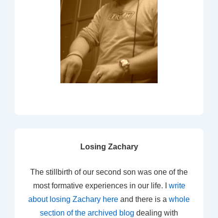
Losing Zachary
The stillbirth of our second son was one of the
most formative experiences in our life. I
write
about losing Zachary here
and there is a
whole
section of the archived blog
dealing with