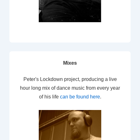
Mixes
Peter's Lockdown project, producing a live
hour long mix of dance music from every year
of his life
can be found here
.