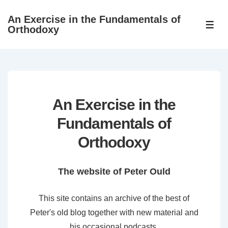
↓
An Exercise in the Fundamentals of
Skip
ME
Orthodoxy
to
Main
Content
An Exercise in the
Fundamentals of
Orthodoxy
The website of Peter Ould
This site contains an archive of the best of
Peter's old blog together with new material and
his occasional podcasts.