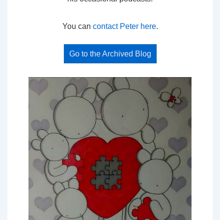
You can
contact Peter here
.
Go to the Archived Blog