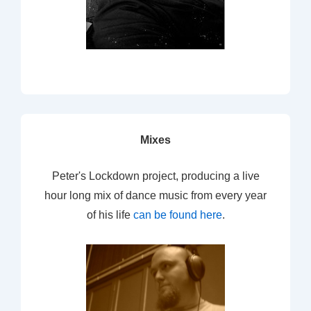
Mixes
Peter's Lockdown project, producing a live
hour long mix of dance music from every year
of his life
can be found here
.