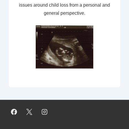
issues around child loss from a personal and
general perspective.