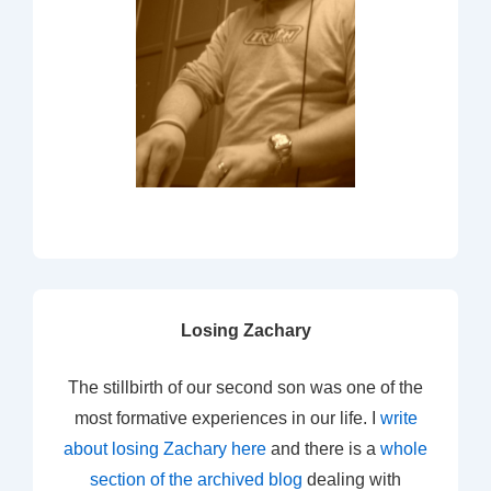
Losing Zachary
The stillbirth of our second son was one of the
most formative experiences in our life. I
write
about losing Zachary here
and there is a
whole
section of the archived blog
dealing with