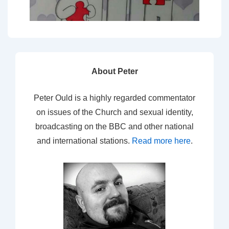
About Peter
Peter Ould is a highly regarded commentator
on issues of the Church and sexual identity,
broadcasting on the BBC and other national
and international stations.
Read more here
.