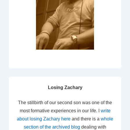
Losing Zachary
The stillbirth of our second son was one of the
most formative experiences in our life. I
write
about losing Zachary here
and there is a
whole
section of the archived blog
dealing with