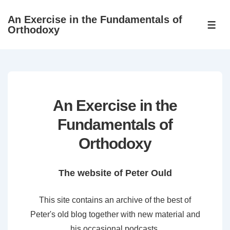
↓
An Exercise in the Fundamentals of
Skip
ME
Orthodoxy
to
Main
Content
An Exercise in the
Fundamentals of
Orthodoxy
The website of Peter Ould
This site contains an archive of the best of
Peter's old blog together with new material and
his occasional podcasts.