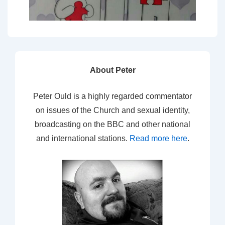
About Peter
Peter Ould is a highly regarded commentator
on issues of the Church and sexual identity,
broadcasting on the BBC and other national
and international stations.
Read more here
.