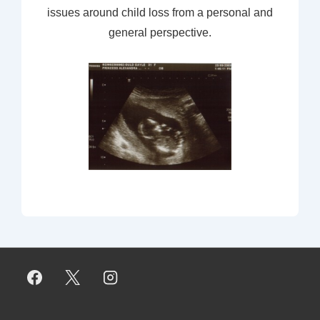
issues around child loss from a personal and
general perspective.