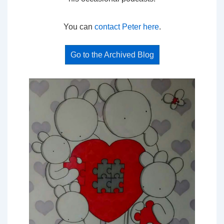
You can
contact Peter here
.
Go to the Archived Blog