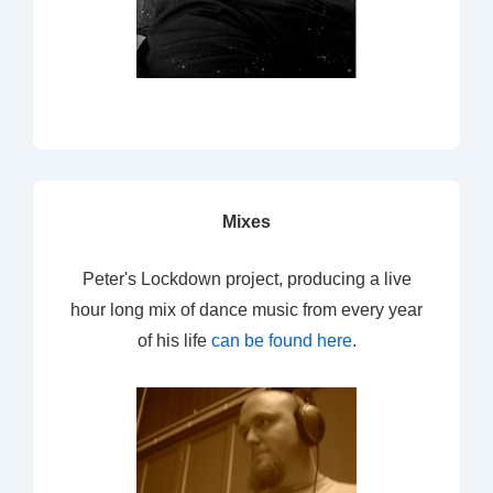
Mixes
Peter's Lockdown project, producing a live
hour long mix of dance music from every year
of his life
can be found here
.