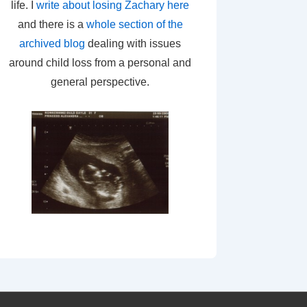
life. I
write about losing Zachary here
and there is a
whole section of the
archived blog
dealing with issues
around child loss from a personal and
general perspective.