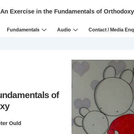
An Exercise in the Fundamentals of Orthodoxy
Fundamentals
Audio
Contact / Media Enq
Fundamentals of
xy
eter Ould