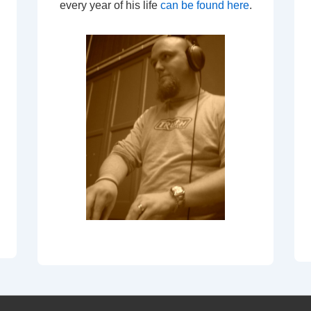
every year of his life
can be found here
.