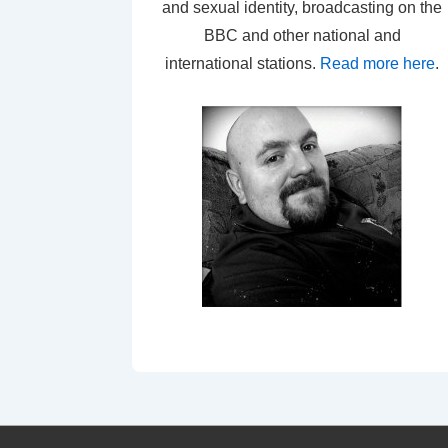
and sexual identity, broadcasting on the
BBC and other national and
international stations.
Read more here
.