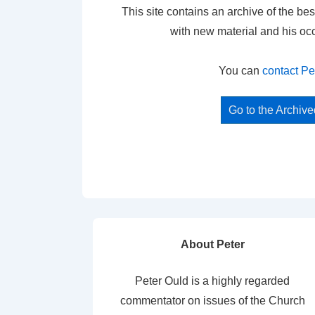
This site contains an archive of the bes
with new material and his oc
You can
contact Pe
Go to the Archiv
About Peter
Peter Ould is a highly regarded
commentator on issues of the Church