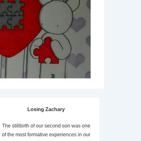
Losing Zachary
The stillbirth of our second son was one
of the most formative experiences in our