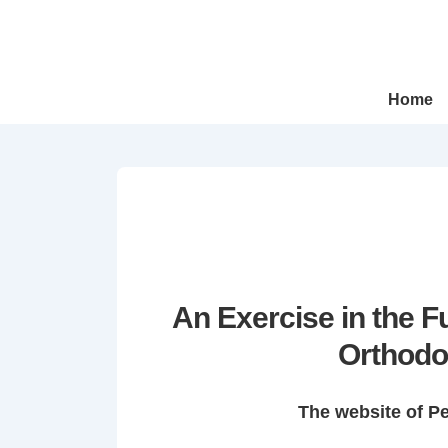
↓
Skip
to
Main
Main
Home
Navigation
Content
An Exercise in the 
Orthodo
The website of P