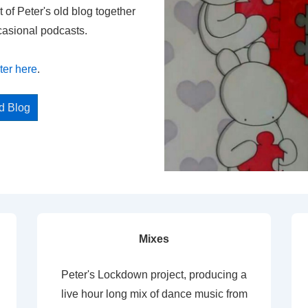
t of Peter's old blog together
casional podcasts.
ter here
.
ed Blog
Mixes
Peter's Lockdown project, producing a
live hour long mix of dance music from