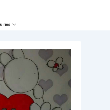
uiries