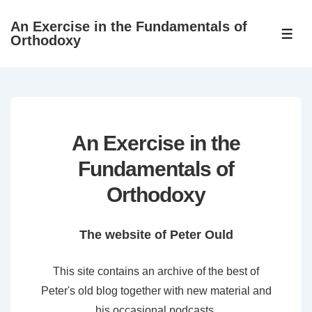
↓
An Exercise in the Fundamentals of
Skip
ME
Orthodoxy
to
Main
Content
An Exercise in the
Fundamentals of
Orthodoxy
The website of Peter Ould
This site contains an archive of the best of
Peter's old blog together with new material and
his occasional podcasts.