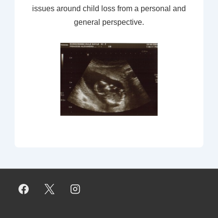
issues around child loss from a personal and
general perspective.