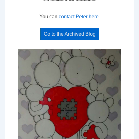
You can
contact Peter here
.
Go to the Archived Blog