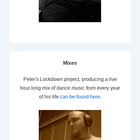
Mixes
Peter's Lockdown project, producing a live
hour long mix of dance music from every year
of his life
can be found here
.