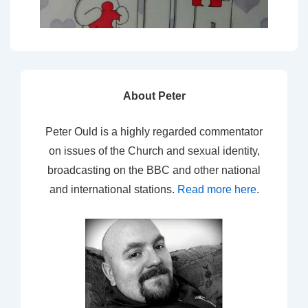
About Peter
Peter Ould is a highly regarded commentator
on issues of the Church and sexual identity,
broadcasting on the BBC and other national
and international stations.
Read more here
.