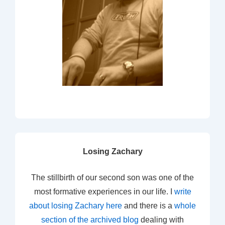
Losing Zachary
The stillbirth of our second son was one of the
most formative experiences in our life. I
write
about losing Zachary here
and there is a
whole
section of the archived blog
dealing with