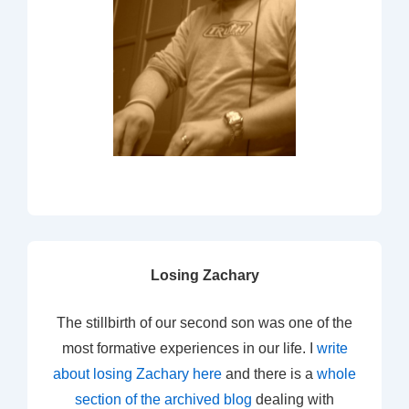
Losing Zachary
The stillbirth of our second son was one of the
most formative experiences in our life. I
write
about losing Zachary here
and there is a
whole
section of the archived blog
dealing with