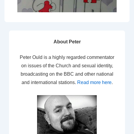
About Peter
Peter Ould is a highly regarded commentator
on issues of the Church and sexual identity,
broadcasting on the BBC and other national
and international stations.
Read more here
.