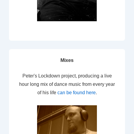
Mixes
Peter's Lockdown project, producing a live
hour long mix of dance music from every year
of his life
can be found here
.