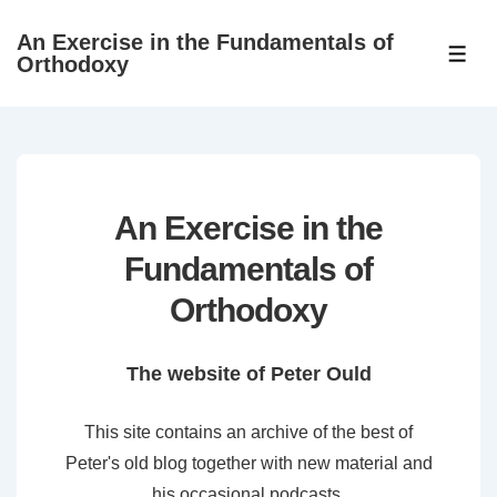
↓
An Exercise in the Fundamentals of
Skip
ME
Orthodoxy
to
Main
Content
An Exercise in the
Fundamentals of
Orthodoxy
The website of Peter Ould
This site contains an archive of the best of
Peter's old blog together with new material and
his occasional podcasts.