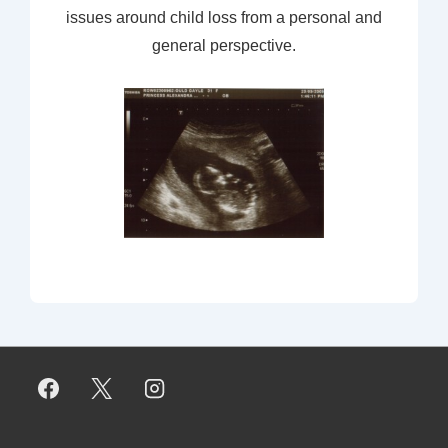
issues around child loss from a personal and
general perspective.