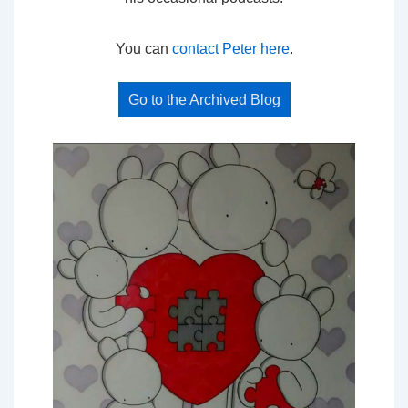
You can
contact Peter here
.
Go to the Archived Blog