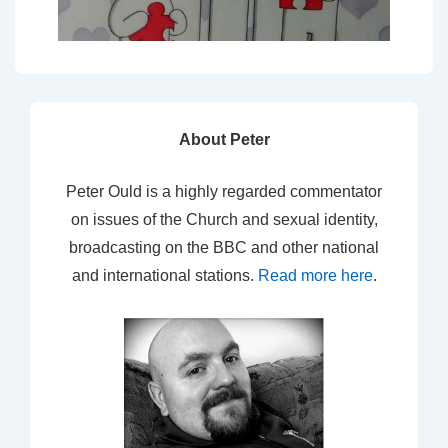
About Peter
Peter Ould is a highly regarded commentator
on issues of the Church and sexual identity,
broadcasting on the BBC and other national
and international stations.
Read more here
.