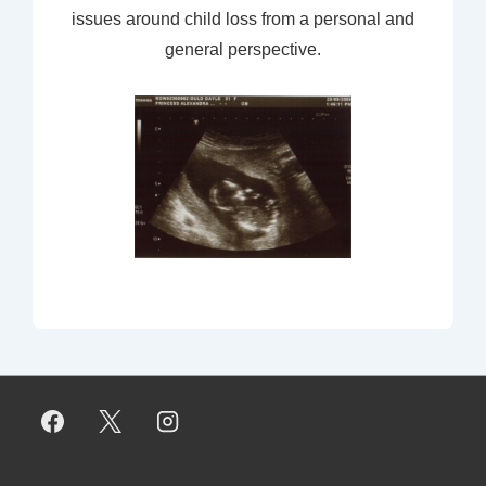
issues around child loss from a personal and
general perspective.