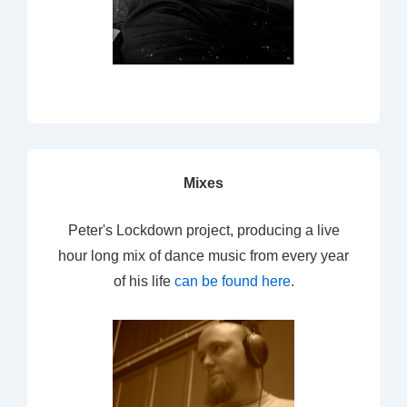
Mixes
Peter's Lockdown project, producing a live
hour long mix of dance music from every year
of his life
can be found here
.