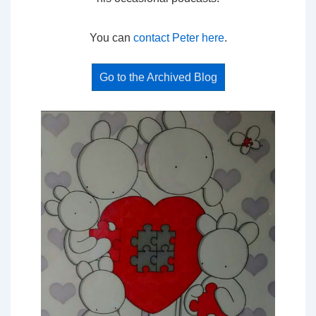
You can
contact Peter here
.
Go to the Archived Blog