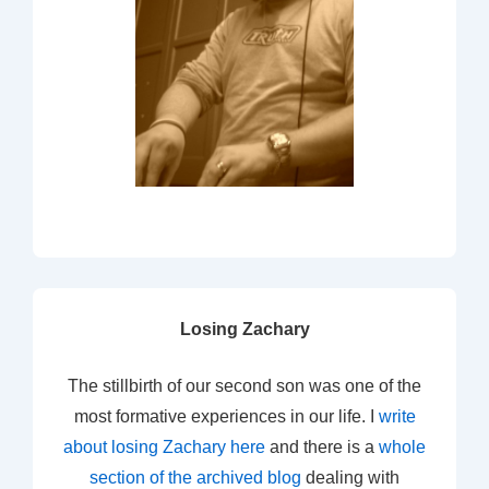
Losing Zachary
The stillbirth of our second son was one of the
most formative experiences in our life. I
write
about losing Zachary here
and there is a
whole
section of the archived blog
dealing with