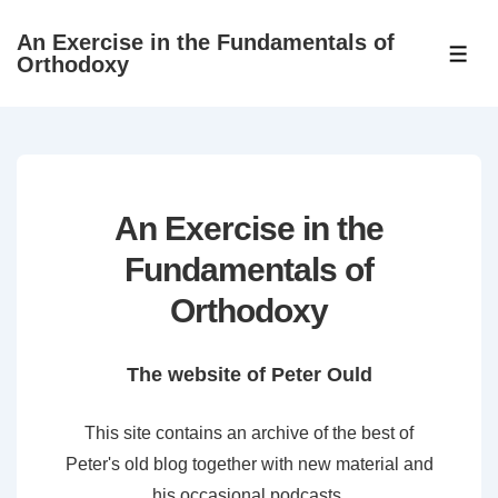
↓
An Exercise in the Fundamentals of
Skip
ME
Orthodoxy
to
Main
Content
An Exercise in the
Fundamentals of
Orthodoxy
The website of Peter Ould
This site contains an archive of the best of
Peter's old blog together with new material and
his occasional podcasts.