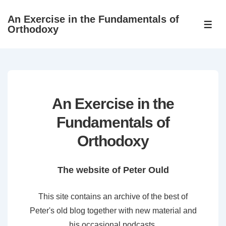
↓
An Exercise in the Fundamentals of
Skip
ME
Orthodoxy
to
Main
Content
An Exercise in the
Fundamentals of
Orthodoxy
The website of Peter Ould
This site contains an archive of the best of
Peter's old blog together with new material and
his occasional podcasts.