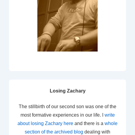
Losing Zachary
The stillbirth of our second son was one of the
most formative experiences in our life. I
write
about losing Zachary here
and there is a
whole
section of the archived blog
dealing with