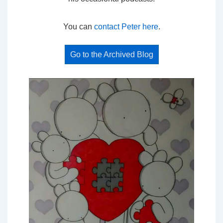
You can
contact Peter here
.
Go to the Archived Blog