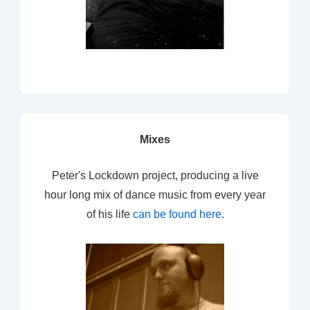
Mixes
Peter's Lockdown project, producing a live
hour long mix of dance music from every year
of his life
can be found here
.