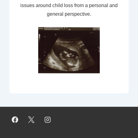
issues around child loss from a personal and
general perspective.