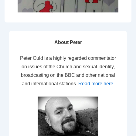
About Peter
Peter Ould is a highly regarded commentator
on issues of the Church and sexual identity,
broadcasting on the BBC and other national
and international stations.
Read more here
.