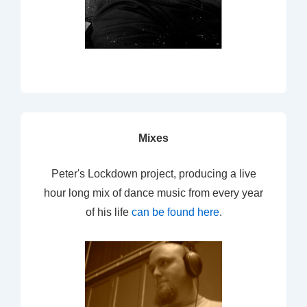
Mixes
Peter's Lockdown project, producing a live
hour long mix of dance music from every year
of his life
can be found here
.