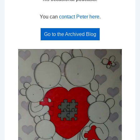
You can
contact Peter here
.
Go to the Archived Blog