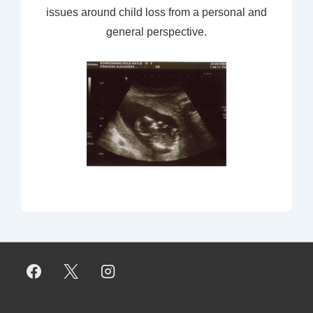
issues around child loss from a personal and
general perspective.