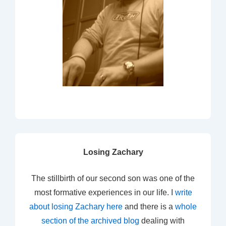
Losing Zachary
The stillbirth of our second son was one of the
most formative experiences in our life. I
write
about losing Zachary here
and there is a
whole
section of the archived blog
dealing with