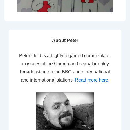
About Peter
Peter Ould is a highly regarded commentator
on issues of the Church and sexual identity,
broadcasting on the BBC and other national
and international stations.
Read more here
.