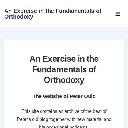
↓
An Exercise in the Fundamentals of
Skip
ME
Orthodoxy
to
Main
Content
An Exercise in the
Fundamentals of
Orthodoxy
The website of Peter Ould
This site contains an archive of the best of
Peter's old blog together with new material and
his occasional podcasts.