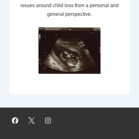
issues around child loss from a personal and
general perspective.