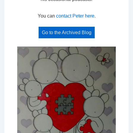
You can
contact Peter here
.
Go to the Archived Blog