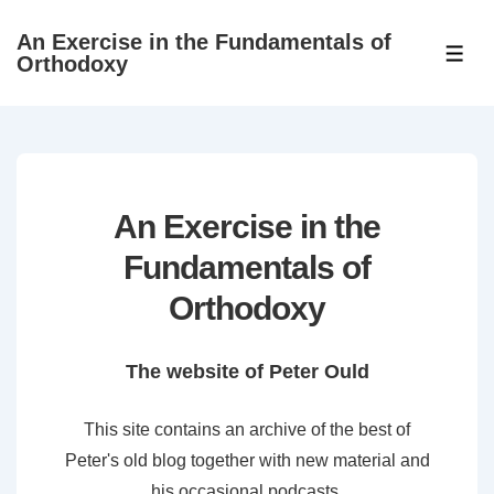
↓
An Exercise in the Fundamentals of
Skip
ME
Orthodoxy
to
Main
Content
An Exercise in the
Fundamentals of
Orthodoxy
The website of Peter Ould
This site contains an archive of the best of
Peter's old blog together with new material and
his occasional podcasts.