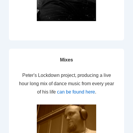
Mixes
Peter's Lockdown project, producing a live
hour long mix of dance music from every year
of his life
can be found here
.