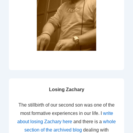
Losing Zachary
The stillbirth of our second son was one of the
most formative experiences in our life. I
write
about losing Zachary here
and there is a
whole
section of the archived blog
dealing with