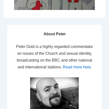
About Peter
Peter Ould is a highly regarded commentator
on issues of the Church and sexual identity,
broadcasting on the BBC and other national
and international stations.
Read more here
.