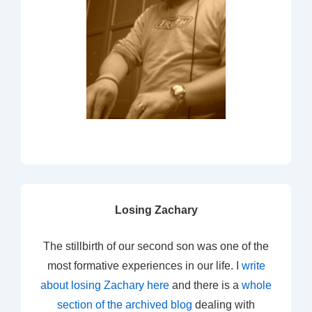
Losing Zachary
The stillbirth of our second son was one of the
most formative experiences in our life. I
write
about losing Zachary here
and there is a
whole
section of the archived blog
dealing with