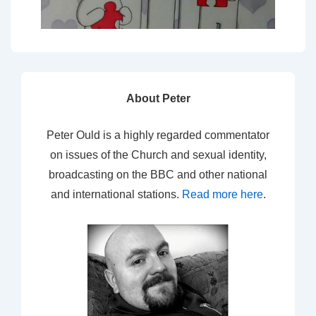
About Peter
Peter Ould is a highly regarded commentator
on issues of the Church and sexual identity,
broadcasting on the BBC and other national
and international stations.
Read more here
.