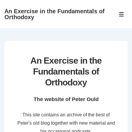
↓
An Exercise in the Fundamentals of
Skip
ME
Orthodoxy
to
Main
Content
An Exercise in the
Fundamentals of
Orthodoxy
The website of Peter Ould
This site contains an archive of the best of
Peter's old blog together with new material and
his occasional podcasts.