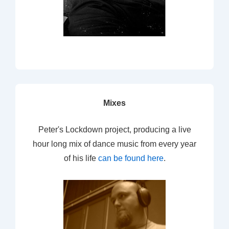
Mixes
Peter's Lockdown project, producing a live
hour long mix of dance music from every year
of his life
can be found here
.