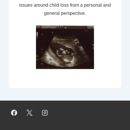
issues around child loss from a personal and
general perspective.