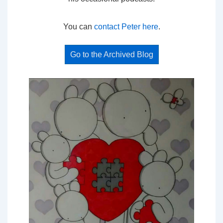
You can
contact Peter here
.
Go to the Archived Blog