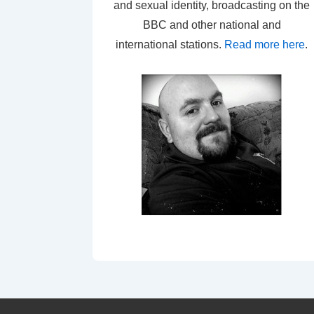
and sexual identity, broadcasting on the
BBC and other national and
international stations.
Read more here
.