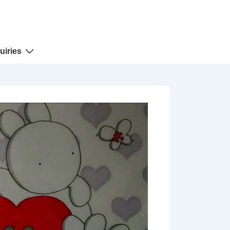
uiries