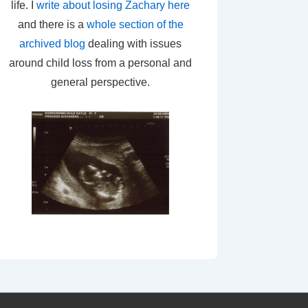
life. I
write about losing Zachary here
and there is a
whole section of the
archived blog
dealing with issues
around child loss from a personal and
general perspective.