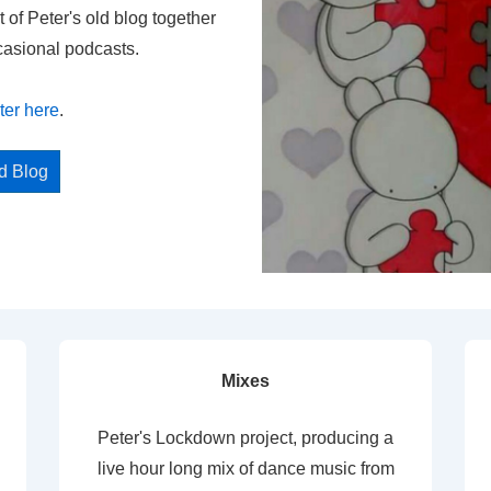
t of Peter's old blog together
casional podcasts.
ter here
.
ed Blog
Mixes
Peter's Lockdown project, producing a
live hour long mix of dance music from