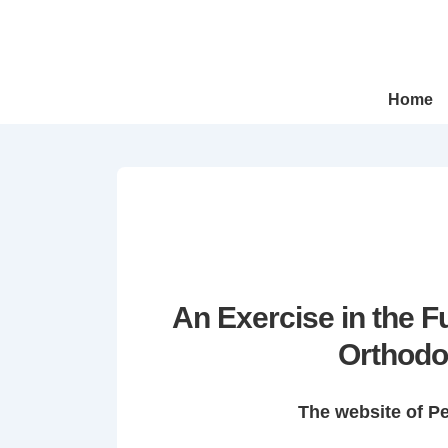
↓
Skip
to
Main
Main
Home
Navigation
Content
An Exercise in the 
Orthodo
The website of P