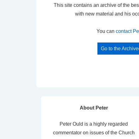
This site contains an archive of the bes
with new material and his oc
You can
contact Pe
Go to the Archiv
About Peter
Peter Ould is a highly regarded
commentator on issues of the Church