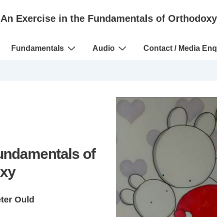
An Exercise in the Fundamentals of Orthodoxy
Fundamentals
Audio
Contact / Media Enq
Fundamentals of
xy
eter Ould