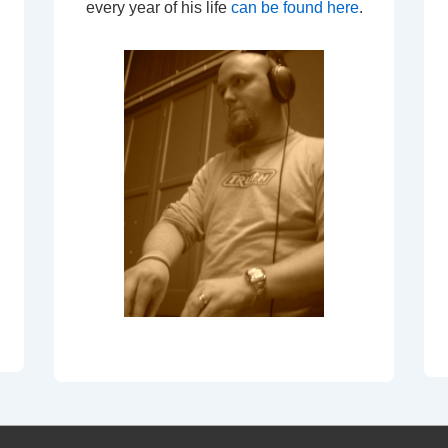
every year of his life
can be found here
.