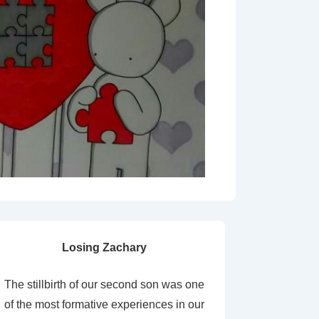
Losing Zachary
The stillbirth of our second son was one
of the most formative experiences in our