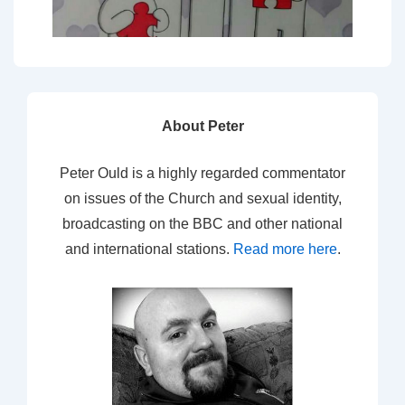
About Peter
Peter Ould is a highly regarded commentator
on issues of the Church and sexual identity,
broadcasting on the BBC and other national
and international stations.
Read more here
.