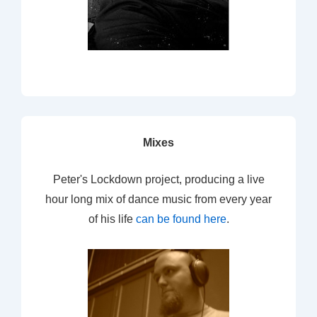
Mixes
Peter's Lockdown project, producing a live
hour long mix of dance music from every year
of his life
can be found here
.