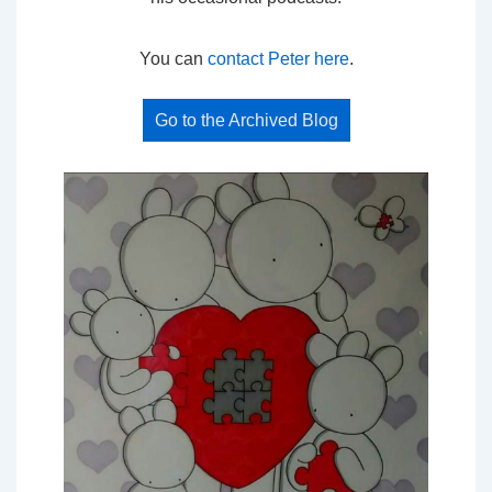
You can
contact Peter here
.
Go to the Archived Blog