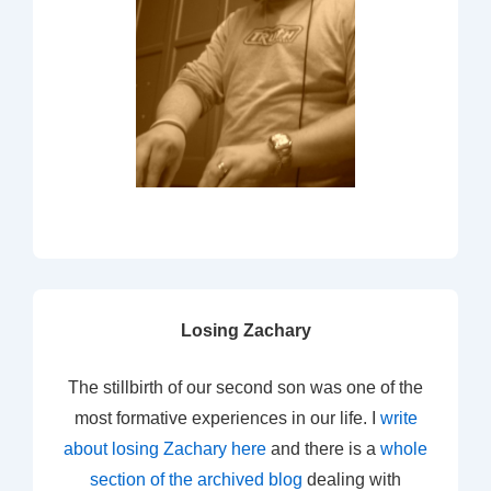
Losing Zachary
The stillbirth of our second son was one of the
most formative experiences in our life. I
write
about losing Zachary here
and there is a
whole
section of the archived blog
dealing with