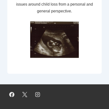
issues around child loss from a personal and
general perspective.