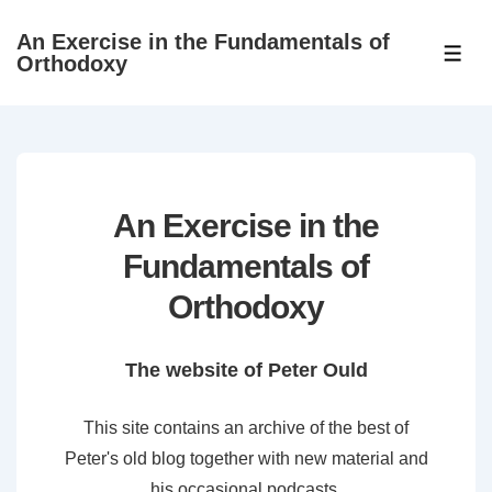
↓
An Exercise in the Fundamentals of
Skip
ME
Orthodoxy
to
Main
Content
An Exercise in the
Fundamentals of
Orthodoxy
The website of Peter Ould
This site contains an archive of the best of
Peter's old blog together with new material and
his occasional podcasts.