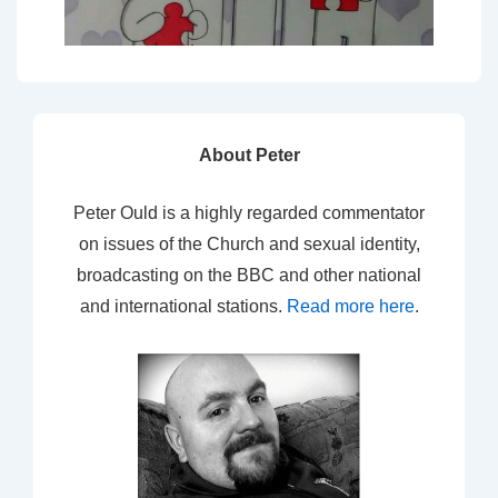
About Peter
Peter Ould is a highly regarded commentator
on issues of the Church and sexual identity,
broadcasting on the BBC and other national
and international stations.
Read more here
.