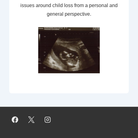
issues around child loss from a personal and
general perspective.