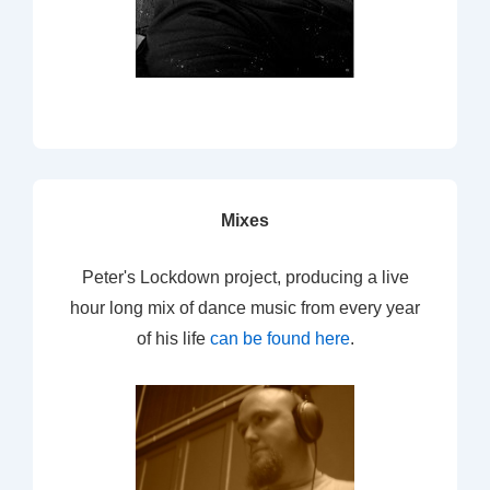
Mixes
Peter's Lockdown project, producing a live
hour long mix of dance music from every year
of his life
can be found here
.