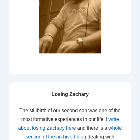
Losing Zachary
The stillbirth of our second son was one of the
most formative experiences in our life. I
write
about losing Zachary here
and there is a
whole
section of the archived blog
dealing with