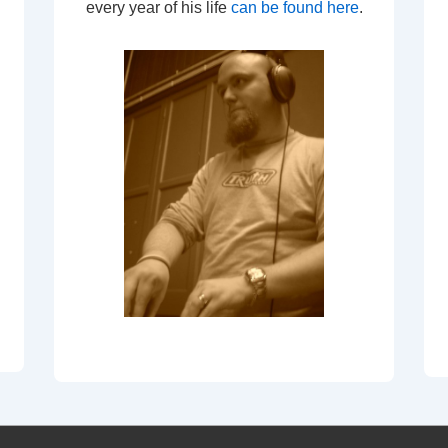
every year of his life
can be found here
.