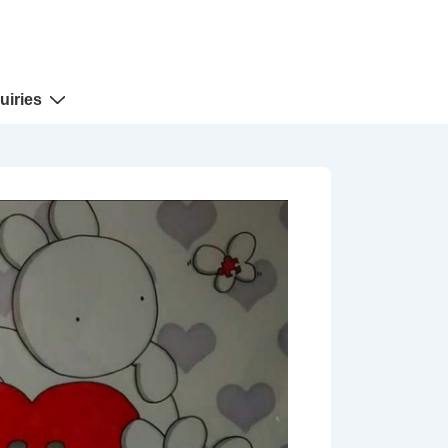
uiries