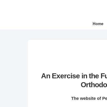
↓
Skip
to
Main
Main
Home
Navigation
Content
An Exercise in the 
Orthodo
The website of P