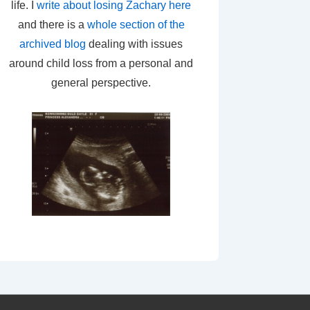
life. I
write about losing Zachary here
and there is a
whole section of the
archived blog
dealing with issues
around child loss from a personal and
general perspective.