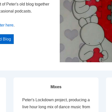
t of Peter's old blog together
casional podcasts.
ter here
.
ed Blog
Mixes
Peter's Lockdown project, producing a
live hour long mix of dance music from