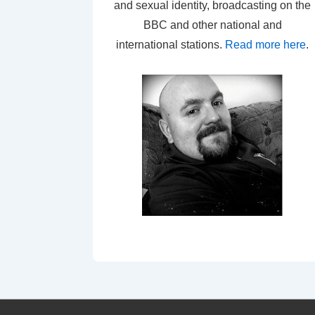
and sexual identity, broadcasting on the
BBC and other national and
international stations.
Read more here
.