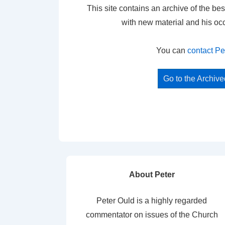
This site contains an archive of the bes
with new material and his oc
You can
contact Pe
Go to the Archiv
About Peter
Peter Ould is a highly regarded
commentator on issues of the Church