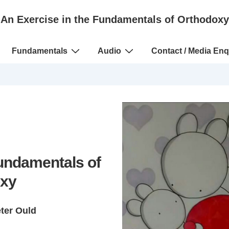
An Exercise in the Fundamentals of Orthodoxy
Fundamentals
Audio
Contact / Media Enq
Fundamentals of
xy
eter Ould