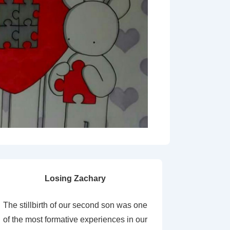
Losing Zachary
The stillbirth of our second son was one
of the most formative experiences in our