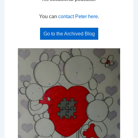
You can
contact Peter here
.
Go to the Archived Blog