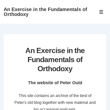
↓
An Exercise in the Fundamentals of
Skip
ME
Orthodoxy
to
Main
Content
An Exercise in the
Fundamentals of
Orthodoxy
The website of Peter Ould
This site contains an archive of the best of
Peter's old blog together with new material and
his occasional podcasts.