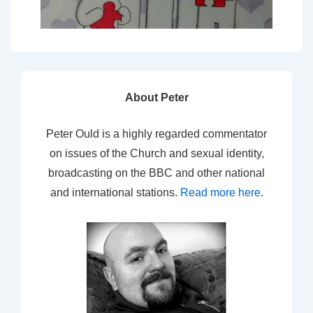
About Peter
Peter Ould is a highly regarded commentator
on issues of the Church and sexual identity,
broadcasting on the BBC and other national
and international stations.
Read more here
.