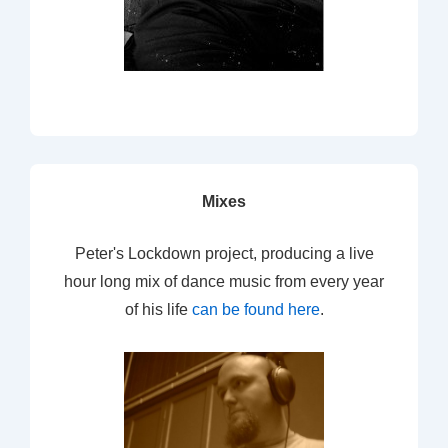
Mixes
Peter's Lockdown project, producing a live
hour long mix of dance music from every year
of his life
can be found here
.