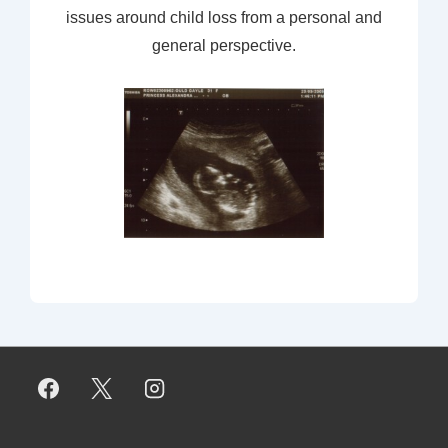
issues around child loss from a personal and
general perspective.