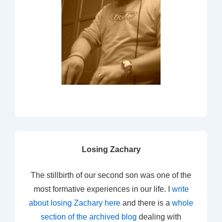
Losing Zachary
The stillbirth of our second son was one of the
most formative experiences in our life. I
write
about losing Zachary here
and there is a
whole
section of the archived blog
dealing with