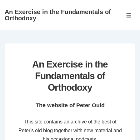
↓
An Exercise in the Fundamentals of
Skip
ME
Orthodoxy
to
Main
Content
An Exercise in the
Fundamentals of
Orthodoxy
The website of Peter Ould
This site contains an archive of the best of
Peter's old blog together with new material and
his occasional podcasts.