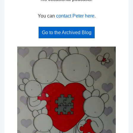
You can
contact Peter here
.
Go to the Archived Blog