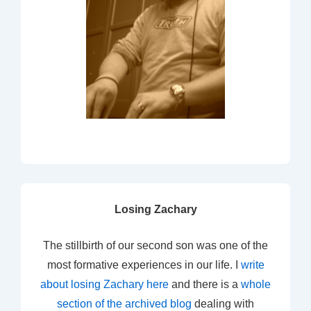
Losing Zachary
The stillbirth of our second son was one of the
most formative experiences in our life. I
write
about losing Zachary here
and there is a
whole
section of the archived blog
dealing with