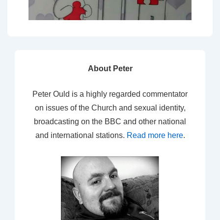
About Peter
Peter Ould is a highly regarded commentator
on issues of the Church and sexual identity,
broadcasting on the BBC and other national
and international stations.
Read more here
.