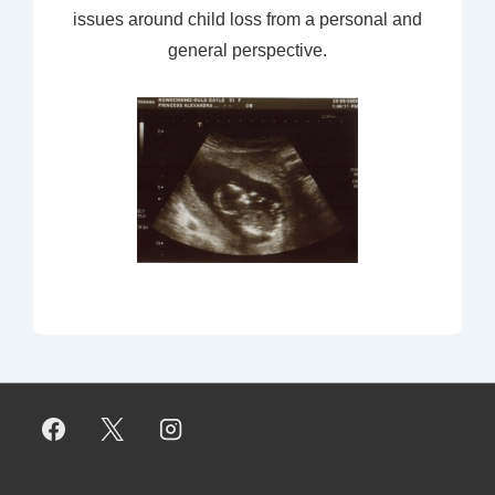
issues around child loss from a personal and
general perspective.