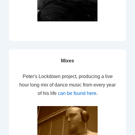
Mixes
Peter's Lockdown project, producing a live
hour long mix of dance music from every year
of his life
can be found here
.