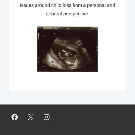
issues around child loss from a personal and
general perspective.