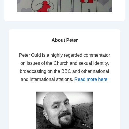
About Peter
Peter Ould is a highly regarded commentator
on issues of the Church and sexual identity,
broadcasting on the BBC and other national
and international stations.
Read more here
.