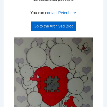
You can
contact Peter here
.
Go to the Archived Blog