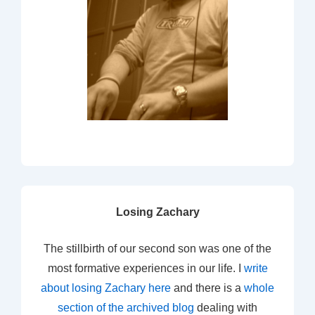
Losing Zachary
The stillbirth of our second son was one of the
most formative experiences in our life. I
write
about losing Zachary here
and there is a
whole
section of the archived blog
dealing with