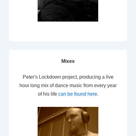
Mixes
Peter's Lockdown project, producing a live
hour long mix of dance music from every year
of his life
can be found here
.