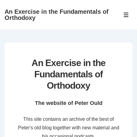
↓
An Exercise in the Fundamentals of
Skip
ME
Orthodoxy
to
Main
Content
An Exercise in the
Fundamentals of
Orthodoxy
The website of Peter Ould
This site contains an archive of the best of
Peter's old blog together with new material and
his occasional podcasts.