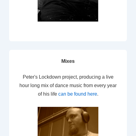
Mixes
Peter's Lockdown project, producing a live
hour long mix of dance music from every year
of his life
can be found here
.