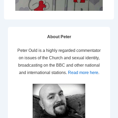
About Peter
Peter Ould is a highly regarded commentator
on issues of the Church and sexual identity,
broadcasting on the BBC and other national
and international stations.
Read more here
.