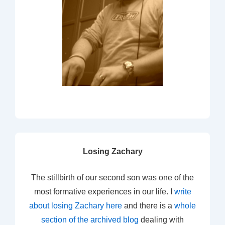
Losing Zachary
The stillbirth of our second son was one of the
most formative experiences in our life. I
write
about losing Zachary here
and there is a
whole
section of the archived blog
dealing with