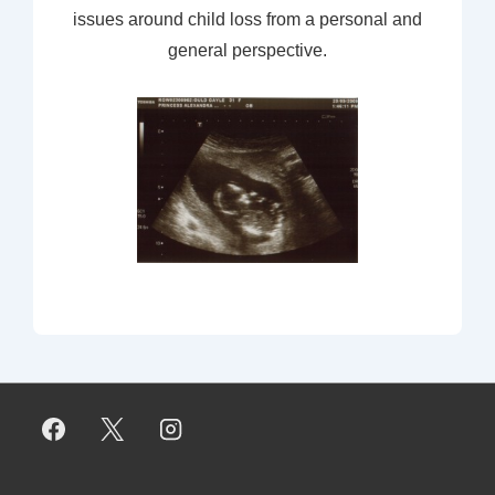
issues around child loss from a personal and
general perspective.