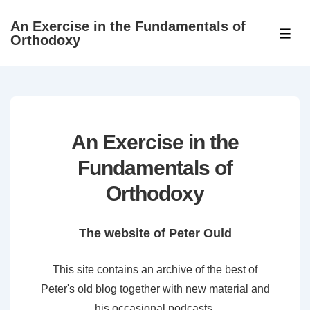
↓
An Exercise in the Fundamentals of
Skip
ME
Orthodoxy
to
Main
Content
An Exercise in the
Fundamentals of
Orthodoxy
The website of Peter Ould
This site contains an archive of the best of
Peter's old blog together with new material and
his occasional podcasts.