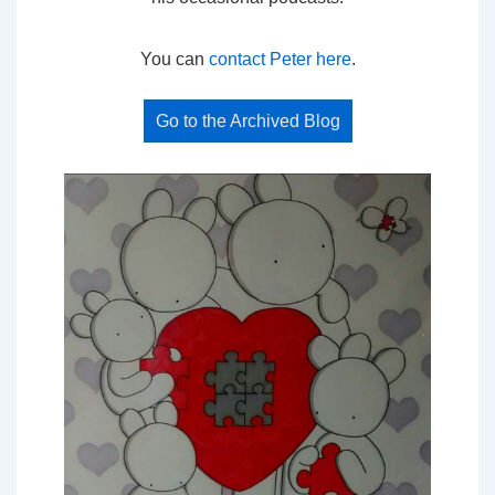
You can
contact Peter here
.
Go to the Archived Blog