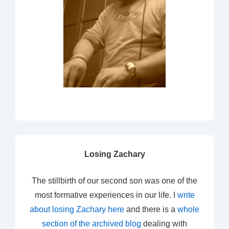
Losing Zachary
The stillbirth of our second son was one of the
most formative experiences in our life. I
write
about losing Zachary here
and there is a
whole
section of the archived blog
dealing with