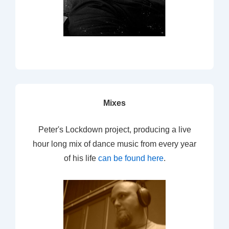
Mixes
Peter's Lockdown project, producing a live
hour long mix of dance music from every year
of his life
can be found here
.