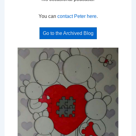
You can
contact Peter here
.
Go to the Archived Blog