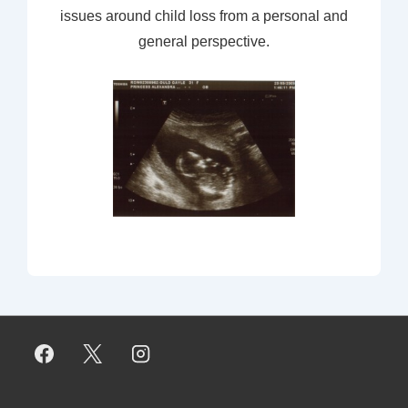
issues around child loss from a personal and
general perspective.