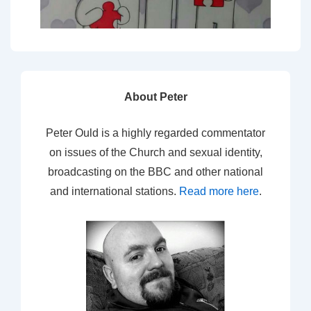
About Peter
Peter Ould is a highly regarded commentator
on issues of the Church and sexual identity,
broadcasting on the BBC and other national
and international stations.
Read more here
.