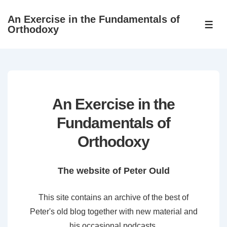
↓
An Exercise in the Fundamentals of
Skip
ME
Orthodoxy
to
Main
Content
An Exercise in the
Fundamentals of
Orthodoxy
The website of Peter Ould
This site contains an archive of the best of
Peter's old blog together with new material and
his occasional podcasts.